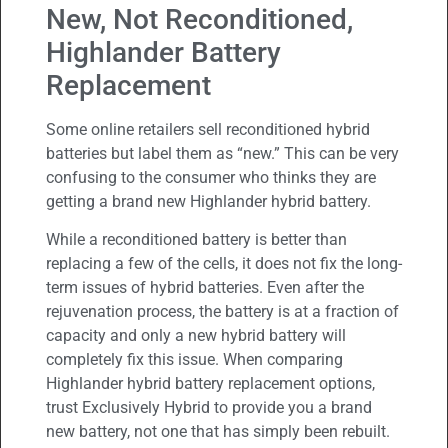
New, Not Reconditioned,
Highlander Battery
Replacement
Some online retailers sell reconditioned hybrid
batteries but label them as “new.” This can be very
confusing to the consumer who thinks they are
getting a brand new Highlander hybrid battery.
While a reconditioned battery is better than
replacing a few of the cells, it does not fix the long-
term issues of hybrid batteries. Even after the
rejuvenation process, the battery is at a fraction of
capacity and only a new hybrid battery will
completely fix this issue. When comparing
Highlander hybrid battery replacement options,
trust Exclusively Hybrid to provide you a brand
new battery, not one that has simply been rebuilt.