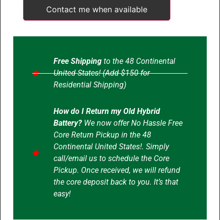
Contact me when available
Free Shipping
to the 48 Continental
United States! (Add $150 for
Residential Shipping)
How do I Return my Old Hybrid
Battery?
We now offer No Hassle Free
Core Return Pickup in the 48
Continental United States!. Simply
call/email us to schedule the Core
Pickup. Once received, we will refund
the core deposit back to you. It’s that
easy!