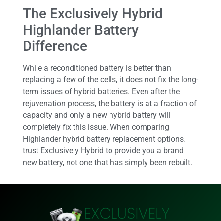
The Exclusively Hybrid
Highlander Battery
Difference
While a reconditioned battery is better than
replacing a few of the cells, it does not fix the long-
term issues of hybrid batteries. Even after the
rejuvenation process, the battery is at a fraction of
capacity and only a new hybrid battery will
completely fix this issue. When comparing
Highlander hybrid battery replacement options,
trust Exclusively Hybrid to provide you a brand
new battery, not one that has simply been rebuilt.