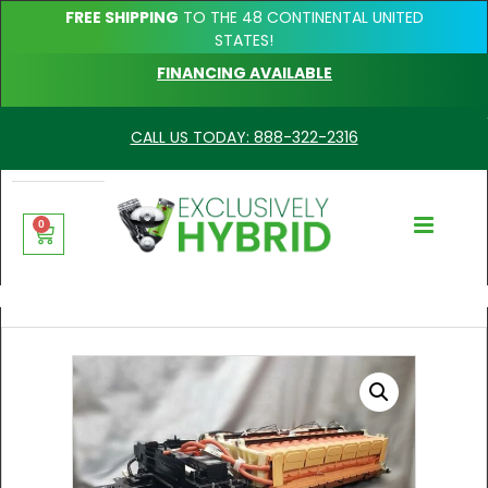
FREE SHIPPING
TO THE 48 CONTINENTAL UNITED
STATES!
FINANCING AVAILABLE
CALL US TODAY: 888-322-2316
0