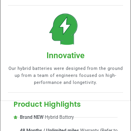
Innovative
Our hybrid batteries were designed from the ground
up from a team of engineers focused on high-
performance and longetivity.
Product Highlights
Brand NEW
Hybrid Battery
48 Months / Unlimited miles
Warranty (Refer to