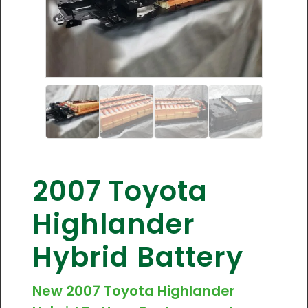
2007 Toyota
Highlander
Hybrid Battery
New 2007 Toyota Highlander