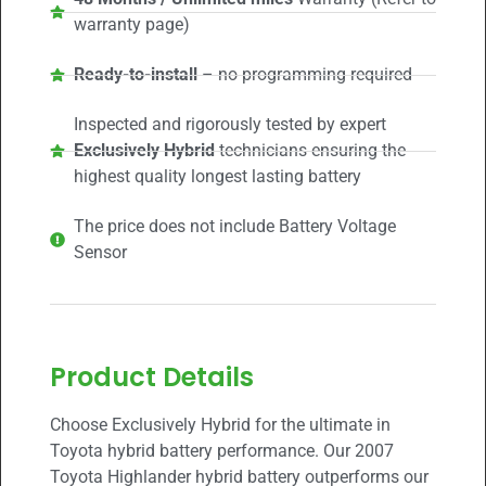
warranty page)
Ready-to-install
– no programming required
Inspected and rigorously tested by expert
Exclusively Hybrid
technicians ensuring the
highest quality longest lasting battery
The price does not include Battery Voltage
Sensor
Product Details
Choose Exclusively Hybrid for the ultimate in
Toyota hybrid battery performance. Our 2007
Toyota Highlander hybrid battery outperforms our