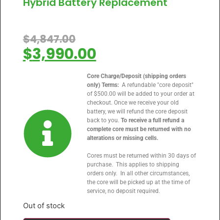
Hybrid Battery Replacement
$
4,847.00
$
3,990.00
Core Charge/Deposit (shipping orders
only) Terms:
A refundable "core deposit"
of $500.00 will be added to your order at
checkout. Once we receive your old
battery, we will refund the core deposit
back to you.
To receive a full refund a
complete core must be returned with no
alterations or missing cells.
Cores must be returned within 30 days of
purchase. This applies to shipping
orders only. In all other circumstances,
the core will be picked up at the time of
service, no deposit required.
Out of stock