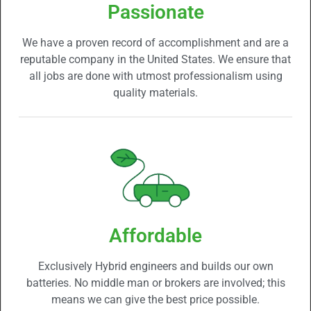
Passionate
We have a proven record of accomplishment and are a
reputable company in the United States. We ensure that
all jobs are done with utmost professionalism using
quality materials.
Affordable
Exclusively Hybrid engineers and builds our own
batteries. No middle man or brokers are involved; this
means we can give the best price possible.