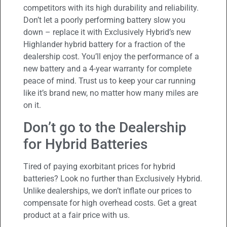
competitors with its high durability and reliability.
Don’t let a poorly performing battery slow you
down – replace it with Exclusively Hybrid’s new
Highlander hybrid battery for a fraction of the
dealership cost. You’ll enjoy the performance of a
new battery and a 4-year warranty for complete
peace of mind. Trust us to keep your car running
like it’s brand new, no matter how many miles are
on it.
Don’t go to the Dealership
for Hybrid Batteries
Tired of paying exorbitant prices for hybrid
batteries? Look no further than Exclusively Hybrid.
Unlike dealerships, we don’t inflate our prices to
compensate for high overhead costs. Get a great
product at a fair price with us.