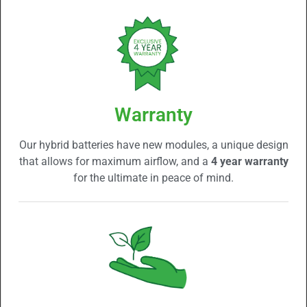
Warranty
Our hybrid batteries have new modules, a unique design
that allows for maximum airflow, and a
4 year warranty
for the ultimate in peace of mind.