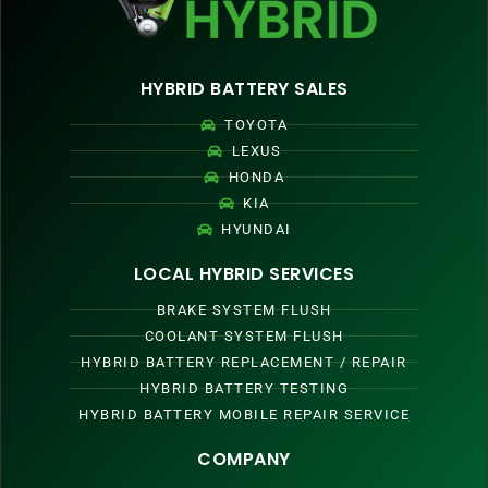
HYBRID BATTERY SALES
TOYOTA
LEXUS
HONDA
KIA
HYUNDAI
LOCAL HYBRID SERVICES
BRAKE SYSTEM FLUSH
COOLANT SYSTEM FLUSH
HYBRID BATTERY REPLACEMENT / REPAIR
HYBRID BATTERY TESTING
HYBRID BATTERY MOBILE REPAIR SERVICE
COMPANY