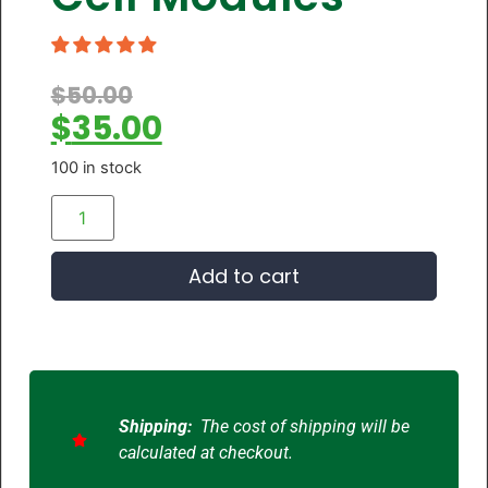
$
50.00
$
35.00
100 in stock
Add to cart
Shipping:
The cost of shipping will be
calculated at checkout.