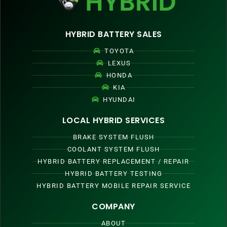
HYBRID BATTERY SALES
TOYOTA
LEXUS
HONDA
KIA
HYUNDAI
LOCAL HYBRID SERVICES
BRAKE SYSTEM FLUSH
COOLANT SYSTEM FLUSH
HYBRID BATTERY REPLACEMENT / REPAIR
HYBRID BATTERY TESTING
HYBRID BATTERY MOBILE REPAIR SERVICE
COMPANY
ABOUT