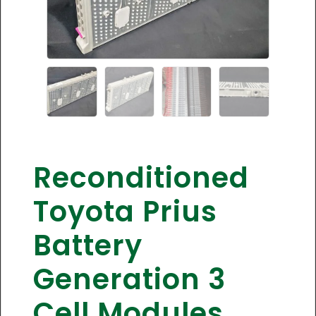
Reconditioned
Toyota Prius
Battery
Generation 3
Cell Modules