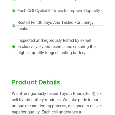
Each Cell Cycled 3 Times to Improve Capacity
Rested For 30 days And Tested For Energy
Leaks
Inspected and rigorously tested by expert
Exclusively Hybrid technicians ensuring the
highest quality longest lasting battery
Product Details
We offer rigorously tested Toyota Prius (Gen3) six-
cell hybrid battery modules. We take pride in our
unique reconditioning process, designed to deliver
superior quality. Each cell undergoes a