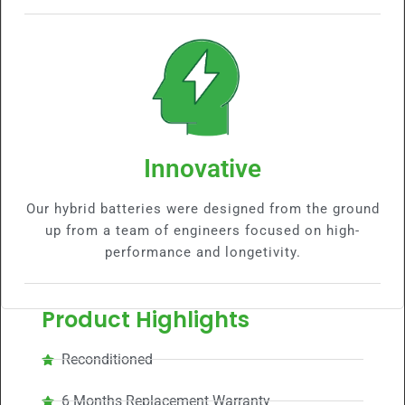
Innovative
Our hybrid batteries were designed from the ground
up from a team of engineers focused on high-
performance and longetivity.
Product Highlights
Reconditioned
6 Months Replacement Warranty