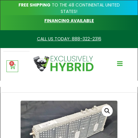
FREE SHIPPING
TO THE 48 CONTINENTAL UNITED
STATES!
FINANCING AVAILABLE
CALL US TODAY: 888-322-2316
0