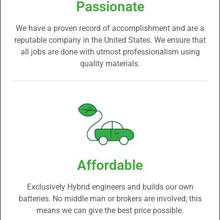
Passionate
We have a proven record of accomplishment and are a
reputable company in the United States. We ensure that
all jobs are done with utmost professionalism using
quality materials.
Affordable
Exclusively Hybrid engineers and builds our own
batteries. No middle man or brokers are involved; this
means we can give the best price possible.