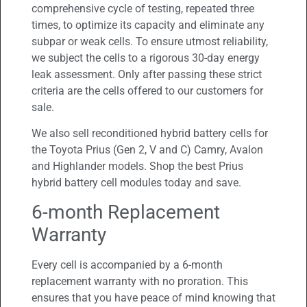
comprehensive cycle of testing, repeated three
times, to optimize its capacity and eliminate any
subpar or weak cells. To ensure utmost reliability,
we subject the cells to a rigorous 30-day energy
leak assessment. Only after passing these strict
criteria are the cells offered to our customers for
sale.
We also sell reconditioned hybrid battery cells for
the Toyota Prius (Gen 2, V and C) Camry, Avalon
and Highlander models. Shop the best Prius
hybrid battery cell modules today and save.
6-month Replacement
Warranty
Every cell is accompanied by a 6-month
replacement warranty with no proration. This
ensures that you have peace of mind knowing that