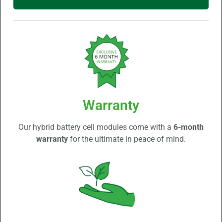
Warranty
Our hybrid battery cell modules come with a
6-month
warranty
for the ultimate in peace of mind.