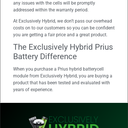
any issues with the cells will be promptly
addressed within the warranty period.
At Exclusively Hybrid, we don’t pass our overhead
costs on to our customers so you can be confident
you are getting a fair price and a great product.
The Exclusively Hybrid Prius
Battery Difference
When you purchase a Prius hybrid batterycell
module from Exclusively Hybrid, you are buying a
product that has been tested and evaluated with
years of experience.