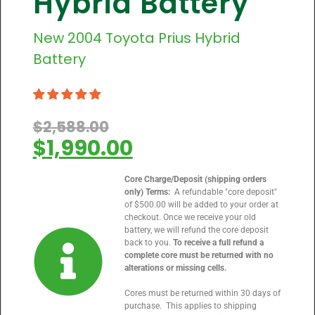
Hybrid Battery
New
2004
Toyota Prius Hybrid
Battery
$
2,588.00
$
1,990.00
Core Charge/Deposit (shipping orders
only) Terms:
A refundable "core deposit"
of $500.00 will be added to your order at
checkout. Once we receive your old
battery, we will refund the core deposit
back to you.
To receive a full refund a
complete core must be returned with no
alterations or missing cells.
Cores must be returned within 30 days of
purchase. This applies to shipping