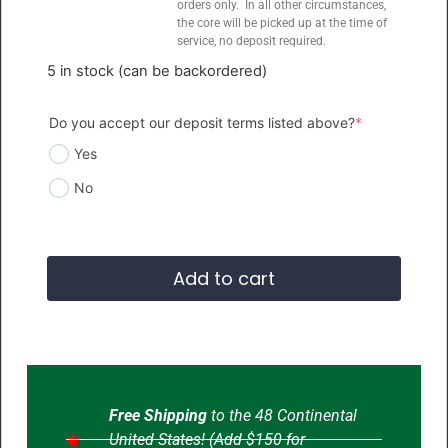
orders only. In all other circumstances,
the core will be picked up at the time of
service, no deposit required.
5 in stock (can be backordered)
Do you accept our deposit terms listed above?
*
Yes
No
Add to cart
Free Shipping
to the 48 Continental
United States! (Add $150 for