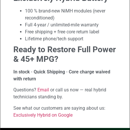
100 % brand-new NiMH modules (never
reconditioned)
Full 4-year / unlimited-mile warranty
Free shipping + free core return label
Lifetime phone/tech support
Ready to Restore Full Power
& 45+ MPG?
In stock · Quick Shipping · Core charge waived
with return
Questions?
Email
or call us now — real hybrid
technicians standing by.
See what our customers are saying about us:
Exclusively Hybrid on Google