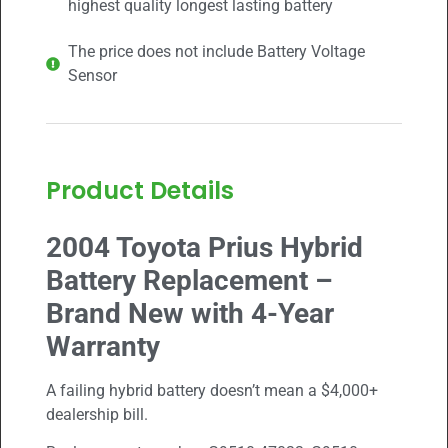
highest quality longest lasting battery
The price does not include Battery Voltage
Sensor
Product Details
2004 Toyota Prius Hybrid
Battery Replacement –
Brand New with 4-Year
Warranty
A failing hybrid battery doesn’t mean a $4,000+
dealership bill.