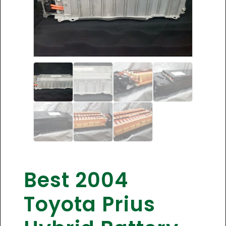
Best 2004
Toyota Prius