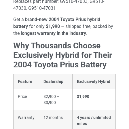
Replaces part number:
G9510-47033, G9510-
47030, G9510-47031
Get a
brand-new
2004
Toyota Prius hybrid
battery
for only
$1,990
– shipped free, backed by
the
longest warranty in the industry
.
Why Thousands Choose
Exclusively Hybrid for Their
2004
Toyota Prius
Battery
Feature
Dealership
Exclusively Hybrid
Price
$2,900 –
$1,990
$3,900
Warranty
12 months
4 years / unlimited
miles