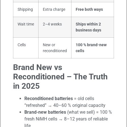
Shipping
Extra charge
Free both ways
Wait time
2–4 weeks
Ships within 2
business days
Cells
New or
100 % brand-new
reconditioned
cells
Brand New vs
Reconditioned – The Truth
in 2025
Reconditioned batteries
= old cells
“refreshed” → 40–60 % original capacity
Brand-new batteries
(what we sell) = 100 %
fresh NiMH cells → 8–12 years of reliable
life