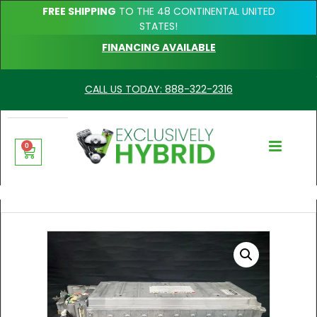
FREE SHIPPING
TO THE 48 CONTINENTAL UNITED
STATES!
FINANCING AVAILABLE
CALL US TODAY: 888-322-2316
0