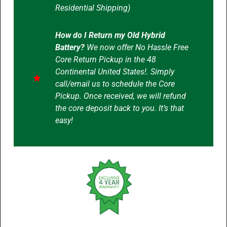
Residential Shipping)
How do I Return my Old Hybrid
Battery?
We now offer No Hassle Free
Core Return Pickup in the 48
Continental United States!. Simply
call/email us to schedule the Core
Pickup. Once received, we will refund
the core deposit back to you. It’s that
easy!