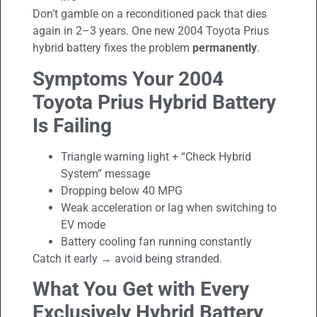
Don’t gamble on a reconditioned pack that dies
again in 2–3 years. One new 2004 Toyota Prius
hybrid battery fixes the problem
permanently
.
Symptoms Your 2004
Toyota Prius
Hybrid Battery
Is Failing
Triangle warning light + “Check Hybrid
System” message
Dropping below 40 MPG
Weak acceleration or lag when switching to
EV mode
Battery cooling fan running constantly
Catch it early → avoid being stranded.
What You Get with Every
Exclusively Hybrid Battery