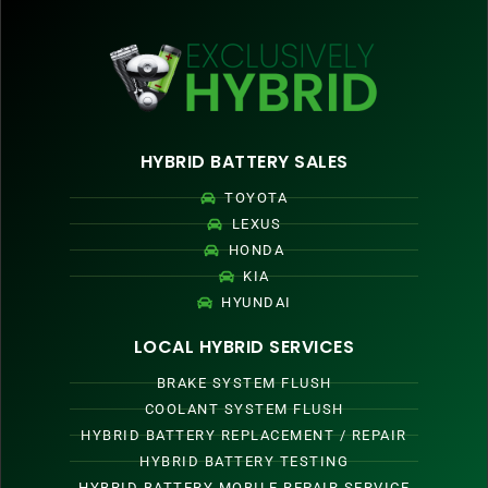
HYBRID BATTERY SALES
TOYOTA
LEXUS
HONDA
KIA
HYUNDAI
LOCAL HYBRID SERVICES
BRAKE SYSTEM FLUSH
COOLANT SYSTEM FLUSH
HYBRID BATTERY REPLACEMENT / REPAIR
HYBRID BATTERY TESTING
HYBRID BATTERY MOBILE REPAIR SERVICE