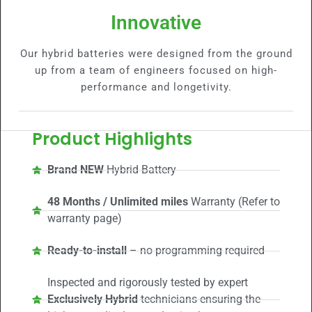
Innovative
Our hybrid batteries were designed from the ground
up from a team of engineers focused on high-
performance and longetivity.
Product Highlights
Brand NEW
Hybrid Battery
48 Months / Unlimited miles
Warranty (Refer to
warranty page)
Ready-to-install
– no programming required
Inspected and rigorously tested by expert
Exclusively Hybrid
technicians ensuring the