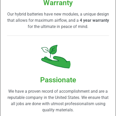
Warranty
Our hybrid batteries have new modules, a unique design
that allows for maximum airflow, and a
4 year warranty
for the ultimate in peace of mind.
Passionate
We have a proven record of accomplishment and are a
reputable company in the United States. We ensure that
all jobs are done with utmost professionalism using
quality materials.