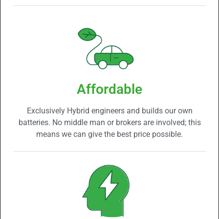
Affordable
Exclusively Hybrid engineers and builds our own
batteries. No middle man or brokers are involved; this
means we can give the best price possible.