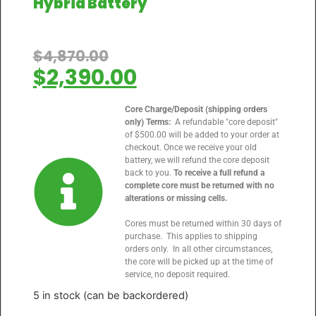
Hybrid Battery
$
4,870.00
$
2,390.00
Core Charge/Deposit (shipping orders
only) Terms:
A refundable "core deposit"
of $500.00 will be added to your order at
checkout. Once we receive your old
battery, we will refund the core deposit
back to you.
To receive a full refund a
complete core must be returned with no
alterations or missing cells.
Cores must be returned within 30 days of
purchase. This applies to shipping
orders only. In all other circumstances,
the core will be picked up at the time of
service, no deposit required.
5 in stock (can be backordered)