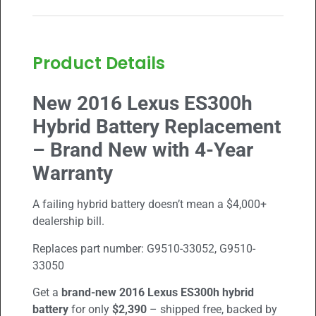
Product Details
New 2016 Lexus ES300h
Hybrid Battery Replacement
– Brand New with 4-Year
Warranty
A failing hybrid battery doesn’t mean a $4,000+
dealership bill.
Replaces part number:
G9510-33052
,
G9510-
33050
Get a
brand-new 2016
Lexus ES300h
hybrid
battery
for only
$2,390
– shipped free, backed by