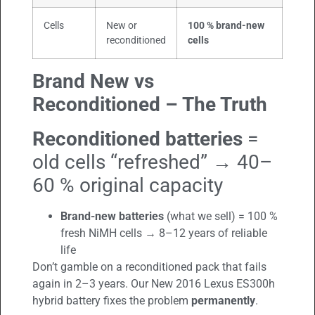
Cells
New or
100 % brand-new
reconditioned
cells
Brand New vs
Reconditioned – The Truth
Reconditioned batteries
=
old cells “refreshed” → 40–
60 % original capacity
Brand-new batteries
(what we sell) = 100 %
fresh NiMH cells → 8–12 years of reliable
life
Don’t gamble on a reconditioned pack that fails
again in 2–3 years. Our New 2016 Lexus ES300h
hybrid battery fixes the problem
permanently
.