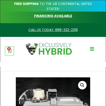
FREE SHIPPING
TO THE 48 CONTINENTAL UNITED
STATES!
FINANCING AVAILABLE
CALL US TODAY: 888-322-2316
0