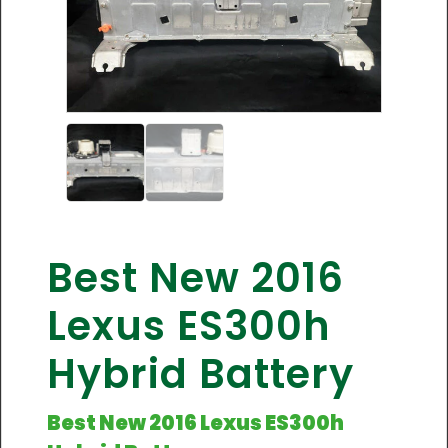
Best New 2016
Lexus ES300h
Hybrid Battery
Best New 2016 Lexus ES300h