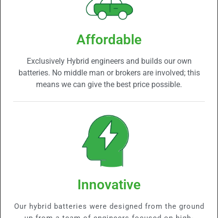
Affordable
Exclusively Hybrid engineers and builds our own
batteries. No middle man or brokers are involved; this
means we can give the best price possible.
Innovative
Our hybrid batteries were designed from the ground