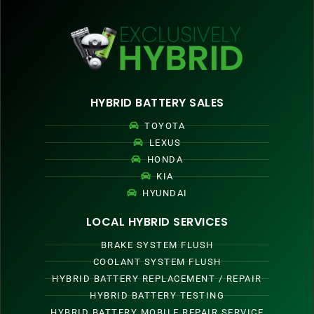
HYBRID BATTERY SALES
TOYOTA
LEXUS
HONDA
KIA
HYUNDAI
LOCAL HYBRID SERVICES
BRAKE SYSTEM FLUSH
COOLANT SYSTEM FLUSH
HYBRID BATTERY REPLACEMENT / REPAIR
HYBRID BATTERY TESTING
HYBRID BATTERY MOBILE REPAIR SERVICE