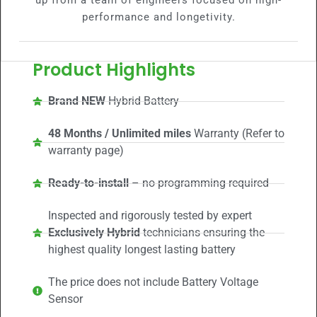
up from a team of engineers focused on high-
performance and longetivity.
Product Highlights
Brand NEW
Hybrid Battery
48 Months / Unlimited miles
Warranty (Refer to
warranty page)
Ready-to-install
– no programming required
Inspected and rigorously tested by expert
Exclusively Hybrid
technicians ensuring the
highest quality longest lasting battery
The price does not include Battery Voltage
Sensor