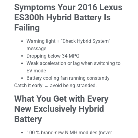
Symptoms Your 2016 Lexus
ES300h Hybrid Battery Is
Failing
Warning light + “Check Hybrid System”
message
Dropping below 34 MPG
Weak acceleration or lag when switching to
EV mode
Battery cooling fan running constantly
Catch it early → avoid being stranded.
What You Get with Every
New Exclusively Hybrid
Battery
100 % brand-new NiMH modules (never