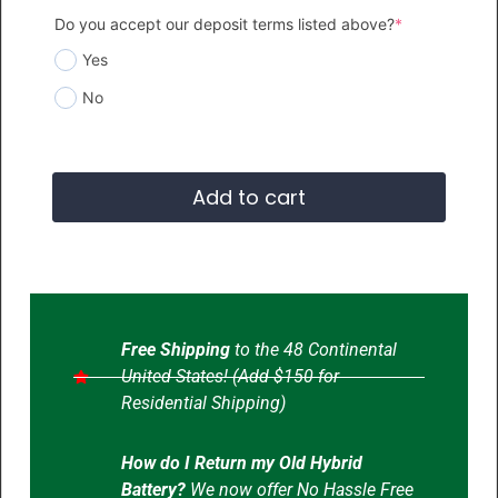
Do you accept our deposit terms listed above?
*
Yes
No
Add to cart
Free Shipping
to the 48 Continental
United States! (Add $150 for
Residential Shipping)
How do I Return my Old Hybrid
Battery?
We now offer No Hassle Free