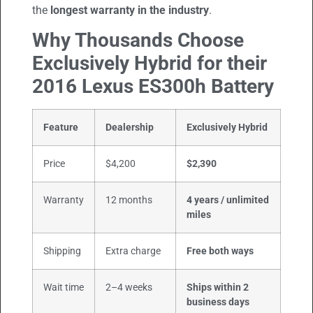
the
longest warranty in the industry
.
Why Thousands Choose
Exclusively Hybrid for their
2016 Lexus ES300h Battery
Feature
Dealership
Exclusively Hybrid
Price
$4,200
$2,390
Warranty
12 months
4 years / unlimited
miles
Shipping
Extra charge
Free both ways
Wait time
2–4 weeks
Ships within 2
business days