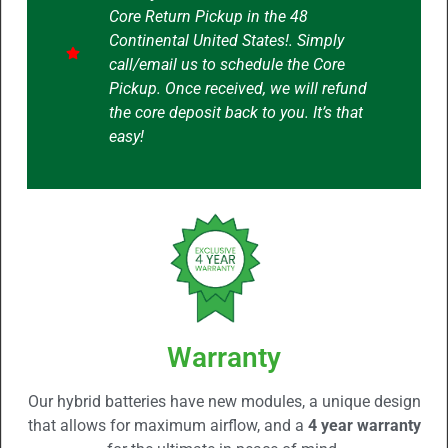
Core Return Pickup in the 48
Continental United States!. Simply
call/email us to schedule the Core
Pickup. Once received, we will refund
the core deposit back to you. It’s that
easy!
Warranty
Our hybrid batteries have new modules, a unique design
that allows for maximum airflow, and a
4 year warranty