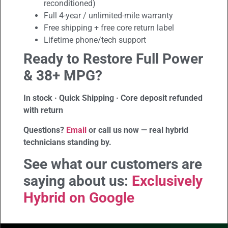
reconditioned)
Full 4-year / unlimited-mile warranty
Free shipping + free core return label
Lifetime phone/tech support
Ready to Restore Full Power
& 38+ MPG?
In stock · Quick Shipping · Core deposit refunded
with return
Questions?
Email
or call us now — real hybrid
technicians standing by.
See what our customers are
saying about us:
Exclusively
Hybrid on Google