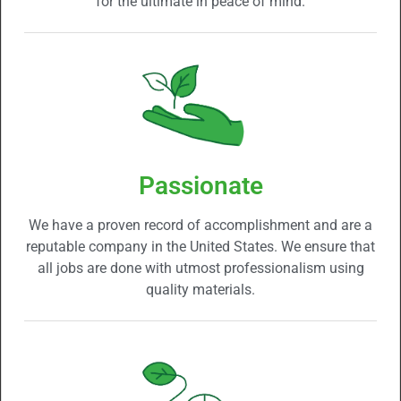
for the ultimate in peace of mind.
Passionate
We have a proven record of accomplishment and are a
reputable company in the United States. We ensure that
all jobs are done with utmost professionalism using
quality materials.