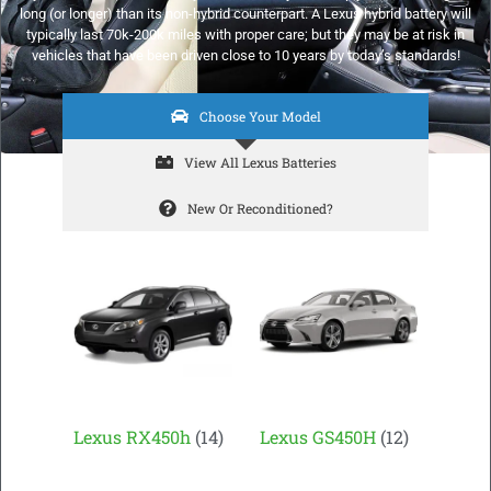
long (or longer) than its non-hybrid counterpart. A Lexus hybrid battery will
typically last 70k-200k miles with proper care; but they may be at risk in
vehicles that have been driven close to 10 years by today’s standards!
Choose Your Model
View All Lexus Batteries
New Or Reconditioned?
Lexus RX450h
(14)
Lexus GS450H
(12)