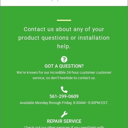
Contact us about any of your
product questions or installation
help.
GOT A QUESTION?
We’re known for our incredible 24-hour customer customer
service, so don’t hesitate to contact us.
561-299-0609
Available Monday through Friday, 8:30AM–5:30PM EST.
REPAIR SERVICE
Check out our other services if you need help with