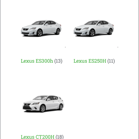
Lexus ES300h
(13)
Lexus ES250H
(11)
Lexus CT200H
(18)