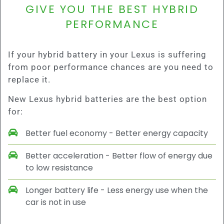
GIVE YOU THE BEST HYBRID
PERFORMANCE
If your hybrid battery in your Lexus is suffering
from poor performance chances are you need to
replace it.
New Lexus hybrid batteries are the best option
for:
Better fuel economy - Better energy capacity
Better acceleration - Better flow of energy due
to low resistance
Longer battery life - Less energy use when the
car is not in use