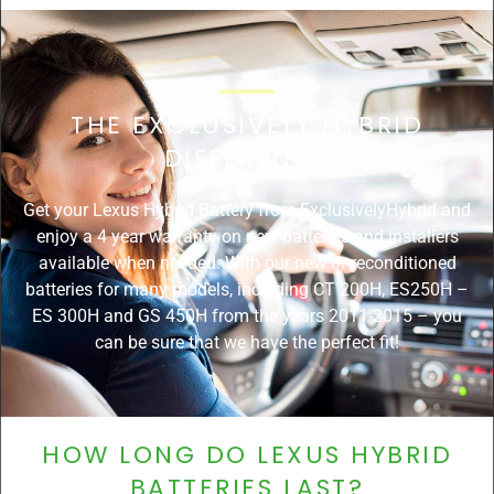
THE EXCLUSIVELY HYBRID
DIFFERENCE
Get your Lexus Hybrid Battery from ExclusivelyHybrid and
enjoy a 4 year warranty on new batteries and installers
available when needed. With our new or reconditioned
batteries for many models, including CT 200H, ES250H –
ES 300H and GS 450H from the years 2011-2015 – you
can be sure that we have the perfect fit!
HOW LONG DO LEXUS HYBRID
BATTERIES LAST?