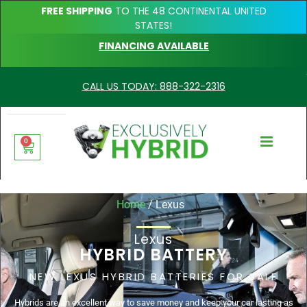
FREE SHIPPING
TO THE 48 CONTINENTAL UNITED
STATES!
FINANCING AVAILABLE
CALL US TODAY: 888-322-2316
0
Home
/ Lexus
Lexus
HYBRID BATTERY
NEW LEXUS HYBRID BATTERIES FOR SALE
Hybrids are an excellent way to save money and keep your car lasting as