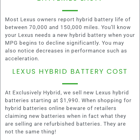
Most Lexus owners report hybrid battery life of
between 70,000 and 150,000 miles. You’ll know
your Lexus needs a new hybrid battery when your
MPG begins to decline significantly. You may
also notice decreases in performance such as
acceleration.
LEXUS HYBRID BATTERY COST
At Exclusively Hybrid, we sell new Lexus hybrid
batteries starting at $1,990. When shopping for
hybrid batteries online beware of retailers
claiming new batteries when in fact what they
are selling are refurbished batteries. They are
not the same thing!