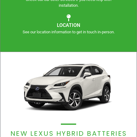
installation.
LOCATION
See our location information to get in touch in-person.
NEW LEXUS HYBRID BATTERIES