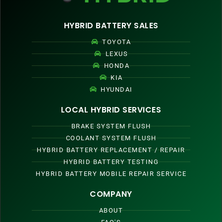
HYBRID BATTERY SALES
TOYOTA
LEXUS
HONDA
KIA
HYUNDAI
LOCAL HYBRID SERVICES
BRAKE SYSTEM FLUSH
COOLANT SYSTEM FLUSH
HYBRID BATTERY REPLACEMENT / REPAIR
HYBRID BATTERY TESTING
HYBRID BATTERY MOBILE REPAIR SERVICE
COMPANY
ABOUT