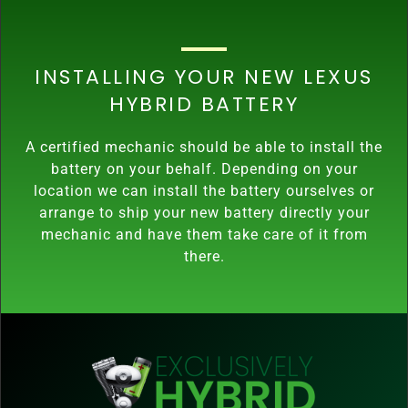
INSTALLING YOUR NEW LEXUS
HYBRID BATTERY
A certified mechanic should be able to install the
battery on your behalf. Depending on your
location we can install the battery ourselves or
arrange to ship your new battery directly your
mechanic and have them take care of it from
there.