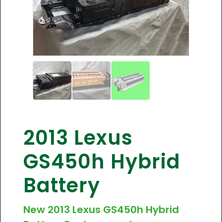
2013 Lexus
GS450h Hybrid
Battery
New 2013 Lexus GS450h Hybrid