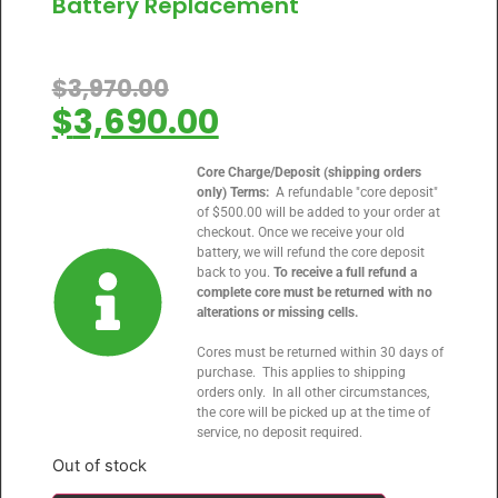
Battery Replacement
$
3,970.00
$
3,690.00
Core Charge/Deposit (shipping orders
only) Terms:
A refundable "core deposit"
of $500.00 will be added to your order at
checkout. Once we receive your old
battery, we will refund the core deposit
back to you.
To receive a full refund a
complete core must be returned with no
alterations or missing cells.
Cores must be returned within 30 days of
purchase. This applies to shipping
orders only. In all other circumstances,
the core will be picked up at the time of
service, no deposit required.
Out of stock