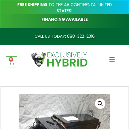
FREE SHIPPING
TO THE 48 CONTINENTAL UNITED
STATES!
FINANCING AVAILABLE
CALL US TODAY: 888-322-2316
0