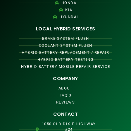
HONDA
KIA
HYUNDAI
LOCAL HYBRID SERVICES
BRAKE SYSTEM FLUSH
COOLANT SYSTEM FLUSH
HYBRID BATTERY REPLACEMENT / REPAIR
HYBRID BATTERY TESTING
HYBRID BATTERY MOBILE REPAIR SERVICE
COMPANY
ABOUT
FAQ'S
REVIEWS
CONTACT
1050 OLD DIXIE HIGHWAY
#24