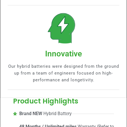
Innovative
Our hybrid batteries were designed from the ground
up from a team of engineers focused on high-
performance and longetivity.
Product Highlights
Brand NEW
Hybrid Battery
48 Months / Unlimited miles
Warranty (Refer to