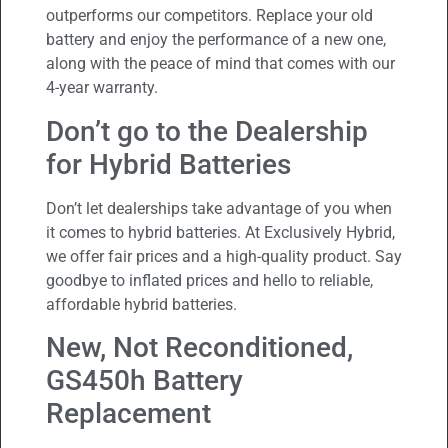
outperforms our competitors. Replace your old
battery and enjoy the performance of a new one,
along with the peace of mind that comes with our
4-year warranty.
Don’t go to the Dealership
for Hybrid Batteries
Don’t let dealerships take advantage of you when
it comes to hybrid batteries. At Exclusively Hybrid,
we offer fair prices and a high-quality product. Say
goodbye to inflated prices and hello to reliable,
affordable hybrid batteries.
New, Not Reconditioned,
GS450h Battery
Replacement