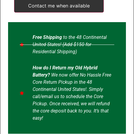
Contact me when available
Free Shipping
to the 48 Continental
United States! (Add $150 for
Residential Shipping)
How do I Return my Old Hybrid
Battery?
We now offer No Hassle Free
Core Return Pickup in the 48
Continental United States!. Simply
call/email us to schedule the Core
Pickup. Once received, we will refund
the core deposit back to you. It’s that
easy!