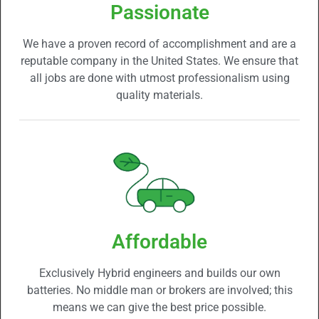
Passionate
We have a proven record of accomplishment and are a
reputable company in the United States. We ensure that
all jobs are done with utmost professionalism using
quality materials.
Affordable
Exclusively Hybrid engineers and builds our own
batteries. No middle man or brokers are involved; this
means we can give the best price possible.