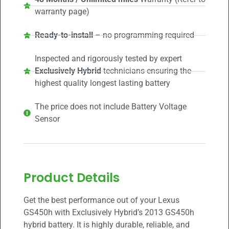
warranty page)
Ready-to-install
– no programming required
Inspected and rigorously tested by expert
Exclusively Hybrid
technicians ensuring the
highest quality longest lasting battery
The price does not include Battery Voltage
Sensor
Product Details
Get the best performance out of your Lexus
GS450h with Exclusively Hybrid’s 2013 GS450h
hybrid battery. It is highly durable, reliable, and