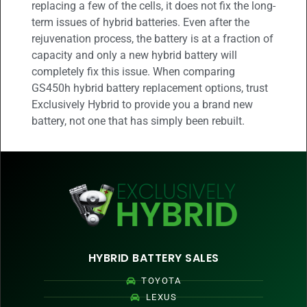
replacing a few of the cells, it does not fix the long-
term issues of hybrid batteries. Even after the
rejuvenation process, the battery is at a fraction of
capacity and only a new hybrid battery will
completely fix this issue. When comparing
GS450h hybrid battery replacement options, trust
Exclusively Hybrid to provide you a brand new
battery, not one that has simply been rebuilt.
HYBRID BATTERY SALES
TOYOTA
LEXUS