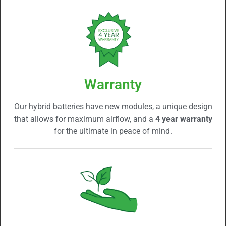
Warranty
Our hybrid batteries have new modules, a unique design
that allows for maximum airflow, and a
4 year warranty
for the ultimate in peace of mind.