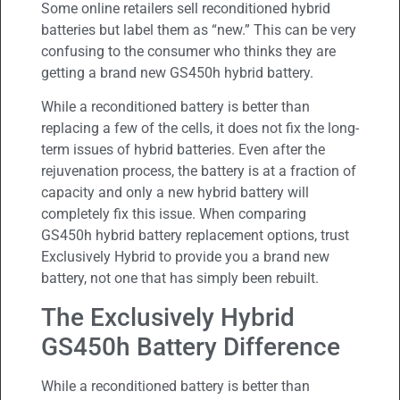
Some online retailers sell reconditioned hybrid
batteries but label them as “new.” This can be very
confusing to the consumer who thinks they are
getting a brand new GS450h hybrid battery.
While a reconditioned battery is better than
replacing a few of the cells, it does not fix the long-
term issues of hybrid batteries. Even after the
rejuvenation process, the battery is at a fraction of
capacity and only a new hybrid battery will
completely fix this issue. When comparing
GS450h hybrid battery replacement options, trust
Exclusively Hybrid to provide you a brand new
battery, not one that has simply been rebuilt.
The Exclusively Hybrid
GS450h Battery Difference
While a reconditioned battery is better than