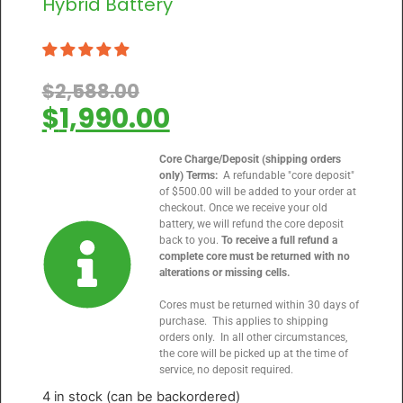
Hybrid Battery
$
2,588.00
$
1,990.00
Core Charge/Deposit (shipping orders
only) Terms:
A refundable "core deposit"
of $500.00 will be added to your order at
checkout. Once we receive your old
battery, we will refund the core deposit
back to you.
To receive a full refund a
complete core must be returned with no
alterations or missing cells.
Cores must be returned within 30 days of
purchase. This applies to shipping
orders only. In all other circumstances,
the core will be picked up at the time of
service, no deposit required.
4 in stock (can be backordered)