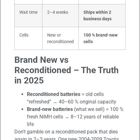
Wait time
2–4 weeks
Ships within 2
business days
Cells
New or
100 % brand-new
reconditioned
cells
Brand New vs
Reconditioned – The Truth
in 2025
Reconditioned batteries
= old cells
“refreshed” → 40–60 % original capacity
Brand-new batteries
(what we sell) = 100 %
fresh NiMH cells → 8–12 years of reliable
life
Don’t gamble on a reconditioned pack that dies
again in 2–3 years. One new 2004-2009 Toyota