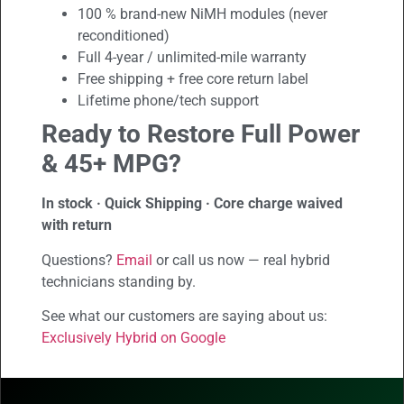
100 % brand-new NiMH modules (never
reconditioned)
Full 4-year / unlimited-mile warranty
Free shipping + free core return label
Lifetime phone/tech support
Ready to Restore Full Power
& 45+ MPG?
In stock · Quick Shipping · Core charge waived
with return
Questions?
Email
or call us now — real hybrid
technicians standing by.
See what our customers are saying about us:
Exclusively Hybrid on Google