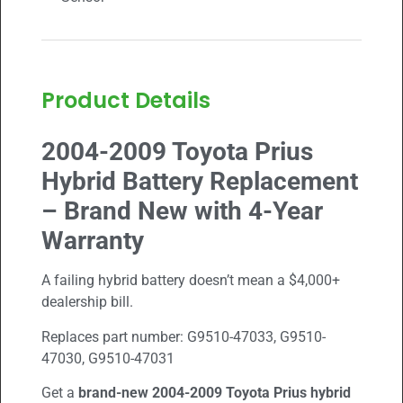
Product Details
2004-2009 Toyota Prius
Hybrid Battery Replacement
– Brand New with 4-Year
Warranty
A failing hybrid battery doesn’t mean a $4,000+
dealership bill.
Replaces part number:
G9510-47033, G9510-
47030, G9510-47031
Get a
brand-new
2004-2009
Toyota Prius hybrid