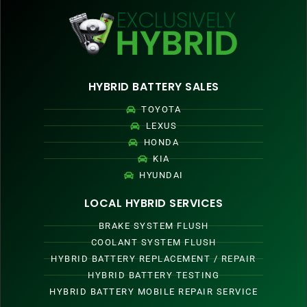
HYBRID BATTERY SALES
TOYOTA
LEXUS
HONDA
KIA
HYUNDAI
LOCAL HYBRID SERVICES
BRAKE SYSTEM FLUSH
COOLANT SYSTEM FLUSH
HYBRID BATTERY REPLACEMENT / REPAIR
HYBRID BATTERY TESTING
HYBRID BATTERY MOBILE REPAIR SERVICE