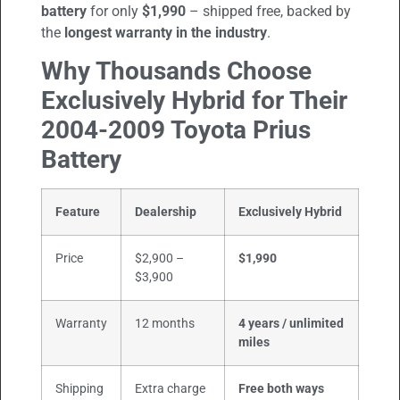
battery
for only
$1,990
– shipped free, backed by
the
longest warranty in the industry
.
Why Thousands Choose
Exclusively Hybrid for Their
2004-2009
Toyota Prius
Battery
Feature
Dealership
Exclusively Hybrid
Price
$2,900 –
$1,990
$3,900
Warranty
12 months
4 years / unlimited
miles
Shipping
Extra charge
Free both ways