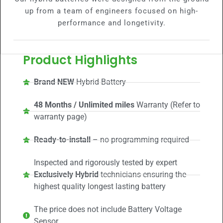
up from a team of engineers focused on high-
performance and longetivity.
Product Highlights
Brand NEW
Hybrid Battery
48 Months / Unlimited miles
Warranty (Refer to
warranty page)
Ready-to-install
– no programming required
Inspected and rigorously tested by expert
Exclusively Hybrid
technicians ensuring the
highest quality longest lasting battery
The price does not include Battery Voltage
Sensor