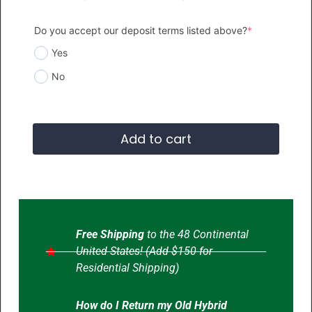
Do you accept our deposit terms listed above?
*
Yes
No
Add to cart
Free Shipping
to the 48 Continental
United States! (Add $150 for
Residential Shipping)
How do I Return my Old Hybrid