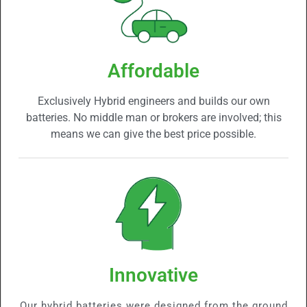
Affordable
Exclusively Hybrid engineers and builds our own
batteries. No middle man or brokers are involved; this
means we can give the best price possible.
Innovative
Our hybrid batteries were designed from the ground