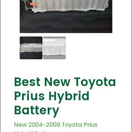
Best New Toyota
Prius Hybrid
Battery
New
2004-2009
Toyota Prius