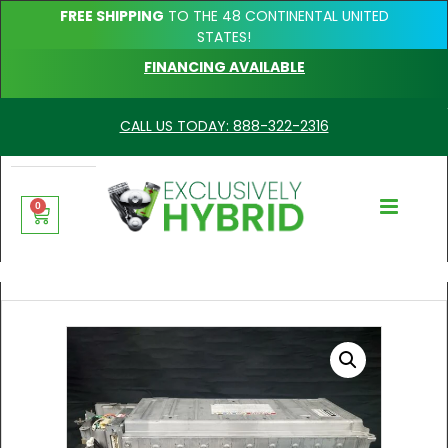
FREE SHIPPING
TO THE 48 CONTINENTAL UNITED
STATES!
FINANCING AVAILABLE
CALL US TODAY: 888-322-2316
0