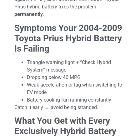
Prius hybrid battery fixes the problem
permanently
.
Symptoms Your 2004-2009
Toyota Prius
Hybrid Battery
Is Failing
Triangle warning light + “Check Hybrid
System” message
Dropping below 40 MPG
Weak acceleration or lag when switching to
EV mode
Battery cooling fan running constantly
Catch it early → avoid being stranded.
What You Get with Every
Exclusively Hybrid Battery