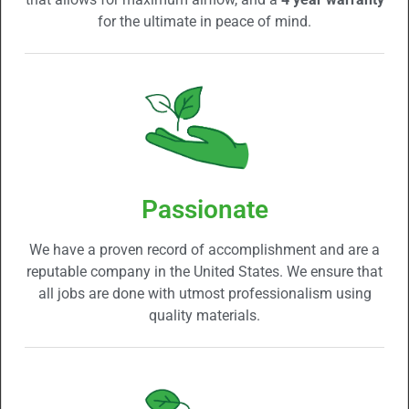
for the ultimate in peace of mind.
Passionate
We have a proven record of accomplishment and are a
reputable company in the United States. We ensure that
all jobs are done with utmost professionalism using
quality materials.