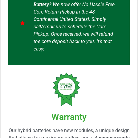
Battery?
We now offer No Hassle Free
Core Return Pickup in the 48
Continental United States!. Simply
call/email us to schedule the Core
Pickup. Once received, we will refund
the core deposit back to you. It’s that
easy!
Warranty
Our hybrid batteries have new modules, a unique design
that allows for maximum airflow, and a
4 year warranty