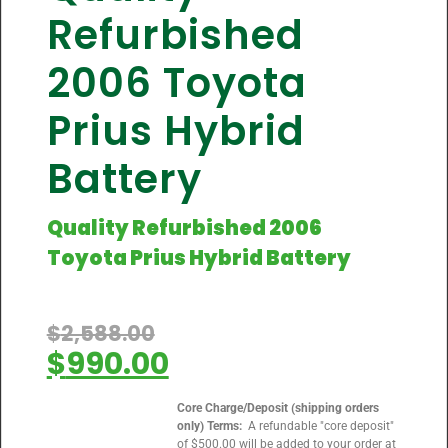
Refurbished
2006 Toyota
Prius Hybrid
Battery
Quality Refurbished 2006
Toyota Prius Hybrid Battery
$
2,588.00
$
990.00
Core Charge/Deposit (shipping orders
only) Terms:
A refundable "core deposit"
of $500.00 will be added to your order at