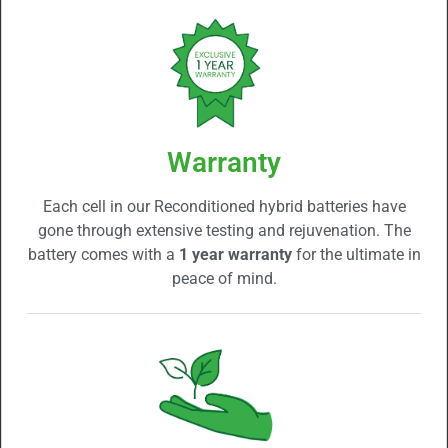
Warranty
Each cell in our Reconditioned hybrid batteries have
gone through extensive testing and rejuvenation. The
battery comes with a
1 year warranty
for the ultimate in
peace of mind.