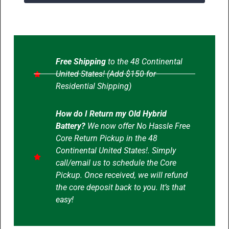
Free Shipping
to the 48 Continental
United States! (Add $150 for
Residential Shipping)
How do I Return my Old Hybrid
Battery?
We now offer No Hassle Free
Core Return Pickup in the 48
Continental United States!. Simply
call/email us to schedule the Core
Pickup. Once received, we will refund
the core deposit back to you. It’s that
easy!