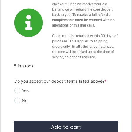
checkout. Once we receive your old
battery, we will refund the core deposit
back to you.
To receive a full refund a
complete core must be returned with no
alterations or missing cells.
Cores must be returned within 30 days of
purchase. This applies to shipping
orders only. In all other circumstances,
the core will be picked up at the time of
service, no deposit required.
5 in stock
Do you accept our deposit terms listed above?
*
Yes
No
Add to cart