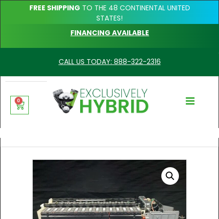
FREE SHIPPING
TO THE 48 CONTINENTAL UNITED
STATES!
FINANCING AVAILABLE
CALL US TODAY: 888-322-2316
0