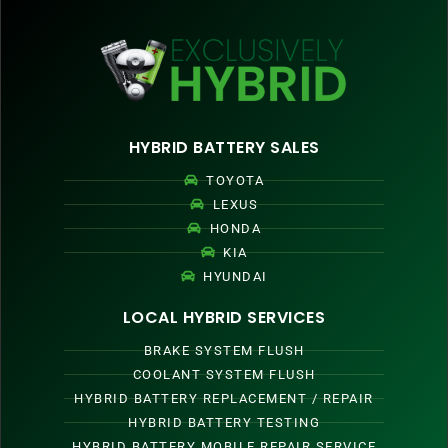
HYBRID BATTERY SALES
TOYOTA
LEXUS
HONDA
KIA
HYUNDAI
LOCAL HYBRID SERVICES
BRAKE SYSTEM FLUSH
COOLANT SYSTEM FLUSH
HYBRID BATTERY REPLACEMENT / REPAIR
HYBRID BATTERY TESTING
HYBRID BATTERY MOBILE REPAIR SERVICE