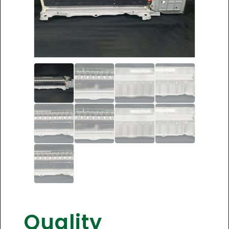
Quality