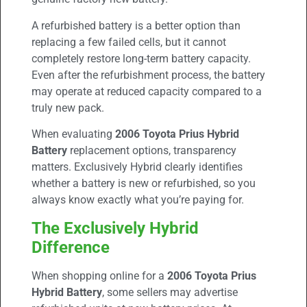
A refurbished battery is a better option than
replacing a few failed cells, but it cannot
completely restore long-term battery capacity.
Even after the refurbishment process, the battery
may operate at reduced capacity compared to a
truly new pack.
When evaluating
2006 Toyota Prius Hybrid
Battery
replacement options, transparency
matters. Exclusively Hybrid clearly identifies
whether a battery is new or refurbished, so you
always know exactly what you’re paying for.
The Exclusively Hybrid
Difference
When shopping online for a
2006 Toyota Prius
Hybrid Battery
, some sellers may advertise