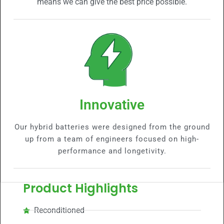
means we can give the best price possible.
Innovative
Our hybrid batteries were designed from the ground
up from a team of engineers focused on high-
performance and longetivity.
Product Highlights
Reconditioned