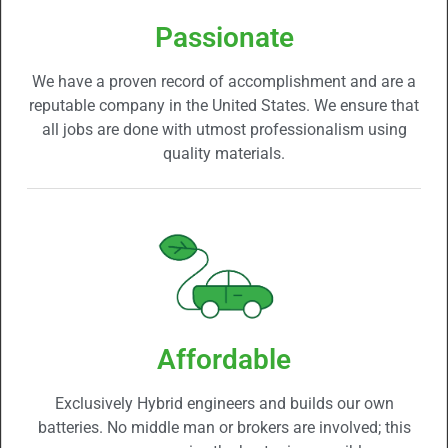
Passionate
We have a proven record of accomplishment and are a
reputable company in the United States. We ensure that
all jobs are done with utmost professionalism using
quality materials.
Affordable
Exclusively Hybrid engineers and builds our own
batteries. No middle man or brokers are involved; this