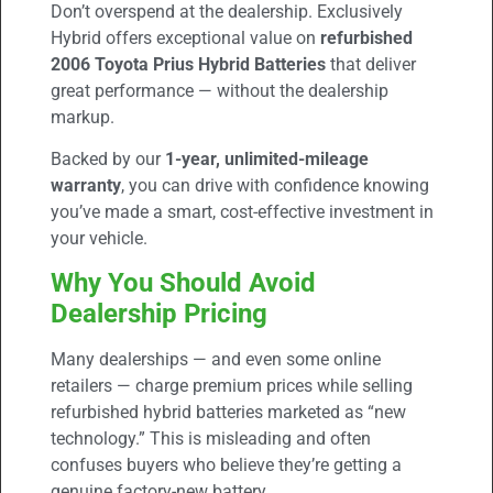
Don’t overspend at the dealership. Exclusively
Hybrid offers exceptional value on
refurbished
2006 Toyota Prius Hybrid Batteries
that deliver
great performance — without the dealership
markup.
Backed by our
1-year, unlimited-mileage
warranty
, you can drive with confidence knowing
you’ve made a smart, cost-effective investment in
your vehicle.
Why You Should Avoid
Dealership Pricing
Many dealerships — and even some online
retailers — charge premium prices while selling
refurbished hybrid batteries marketed as “new
technology.” This is misleading and often
confuses buyers who believe they’re getting a
genuine factory-new battery.