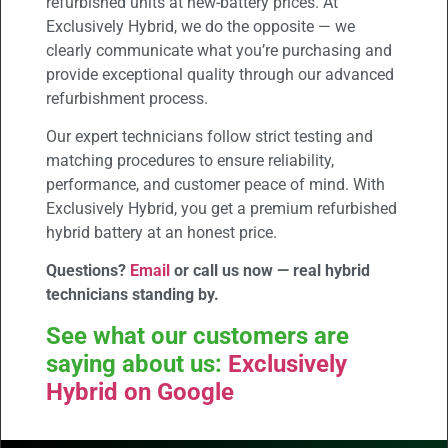
refurbished units at new-battery prices. At
Exclusively Hybrid, we do the opposite — we
clearly communicate what you’re purchasing and
provide exceptional quality through our advanced
refurbishment process.
Our expert technicians follow strict testing and
matching procedures to ensure reliability,
performance, and customer peace of mind. With
Exclusively Hybrid, you get a premium refurbished
hybrid battery at an honest price.
Questions?
Email
or call us now — real hybrid
technicians standing by.
See what our customers are
saying about us:
Exclusively
Hybrid on Google