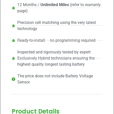
12 Months /
Unlimited Miles
(refer to warranty
page)
Precision cell matching using the very latest
technology
Ready-to-install – no programming required
Inspected and rigorously tested by expert
Exclusively Hybrid technicians ensuring the
highest quality longest lasting battery
The price does not include Battery Voltage
Sensor
Product Details