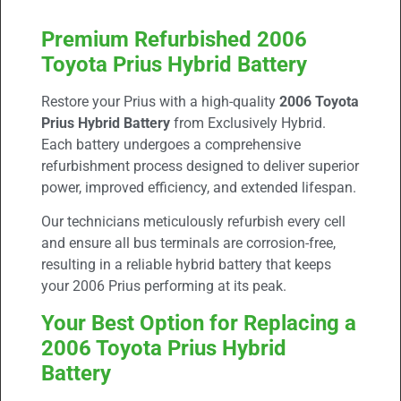
Premium Refurbished 2006
Toyota Prius Hybrid Battery
Restore your Prius with a high-quality
2006 Toyota
Prius Hybrid Battery
from Exclusively Hybrid.
Each battery undergoes a comprehensive
refurbishment process designed to deliver superior
power, improved efficiency, and extended lifespan.
Our technicians meticulously refurbish every cell
and ensure all bus terminals are corrosion-free,
resulting in a reliable hybrid battery that keeps
your 2006 Prius performing at its peak.
Your Best Option for Replacing a
2006 Toyota Prius Hybrid
Battery