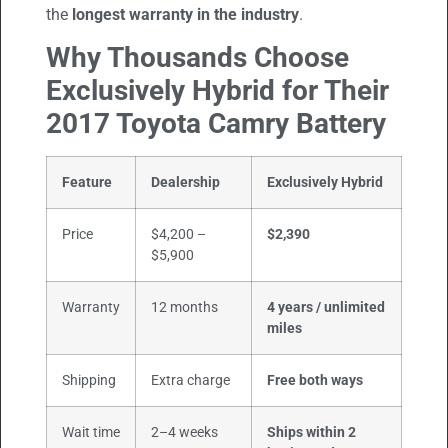
the
longest warranty in the industry
.
Why Thousands Choose
Exclusively Hybrid for Their
2017 Toyota Camry Battery
Feature
Dealership
Exclusively Hybrid
Price
$4,200 –
$2,390
$5,900
Warranty
12 months
4 years / unlimited
miles
Shipping
Extra charge
Free both ways
Wait time
2–4 weeks
Ships within 2