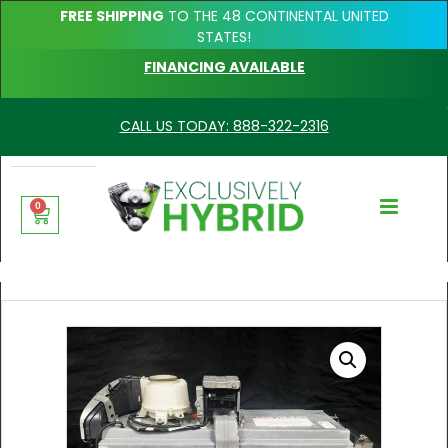
FREE SHIPPING
TO THE 48 CONTINENTAL UNITED
STATES!
FINANCING AVAILABLE
CALL US TODAY: 888-322-2316
0