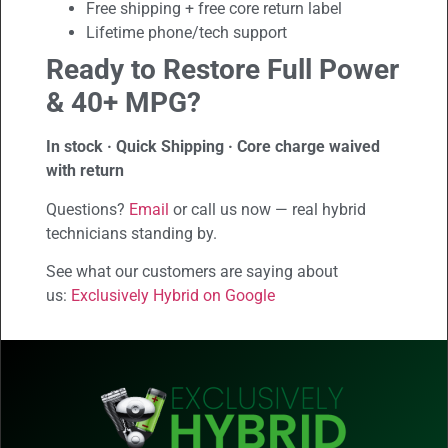
Free shipping + free core return label
Lifetime phone/tech support
Ready to Restore Full Power
& 40+ MPG?
In stock · Quick Shipping · Core charge waived
with return
Questions?
Email
or call us now — real hybrid
technicians standing by.
See what our customers are saying about
us:
Exclusively Hybrid on Google