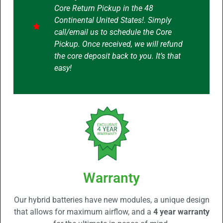
Core Return Pickup in the 48
Continental United States!. Simply
call/email us to schedule the Core
Pickup. Once received, we will refund
the core deposit back to you. It’s that
easy!
Warranty
Our hybrid batteries have new modules, a unique design
that allows for maximum airflow, and a
4 year warranty