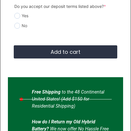
Do you accept our deposit terms listed above?
*
Yes
No
Add to cart
Free Shipping
to the 48 Continental
United States! (Add $150 for
Residential Shipping)
How do I Return my Old Hybrid
Battery?
We now offer No Hassle Free