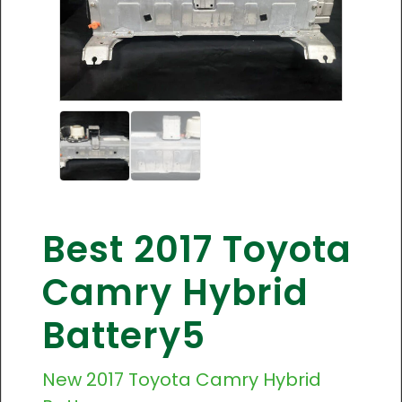
Best 2017 Toyota
Camry Hybrid
Battery5
New
2017 Toyota Camry
Hybrid