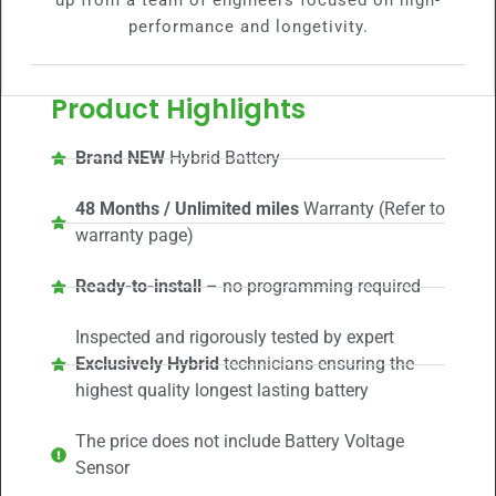
up from a team of engineers focused on high-
performance and longetivity.
Product Highlights
Brand NEW
Hybrid Battery
48 Months / Unlimited miles
Warranty (Refer to
warranty page)
Ready-to-install
– no programming required
Inspected and rigorously tested by expert
Exclusively Hybrid
technicians ensuring the
highest quality longest lasting battery
The price does not include Battery Voltage
Sensor