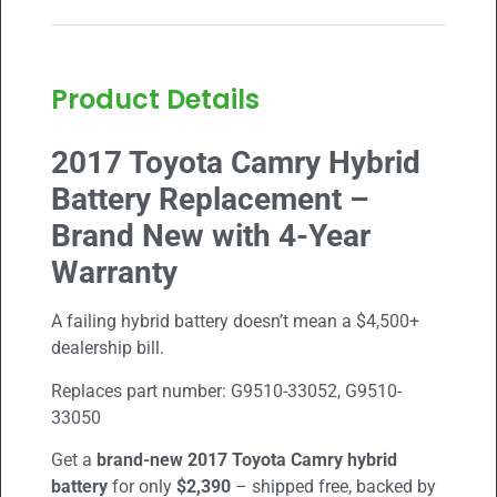
Product Details
2017 Toyota Camry Hybrid
Battery Replacement –
Brand New with 4-Year
Warranty
A failing hybrid battery doesn’t mean a $4,500+
dealership bill.
Replaces part number:
G9510-33052, G9510-
33050
Get a
brand-new
2017 Toyota Camry
hybrid
battery
for only
$2,390
– shipped free, backed by