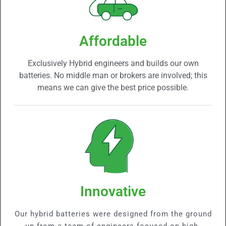
Affordable
Exclusively Hybrid engineers and builds our own
batteries. No middle man or brokers are involved; this
means we can give the best price possible.
Innovative
Our hybrid batteries were designed from the ground