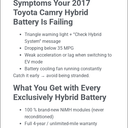
Symptoms Your 2017
Toyota Camry Hybrid
Battery Is Failing
Triangle warning light + “Check Hybrid
System” message
Dropping below 35 MPG
Weak acceleration or lag when switching to
EV mode
Battery cooling fan running constantly
Catch it early → avoid being stranded.
What You Get with Every
Exclusively Hybrid Battery
100 % brand-new NiMH modules (never
reconditioned)
Full 4-year / unlimited-mile warranty