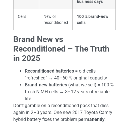
business days
Cells
New or
100 % brand-new
reconditioned
cells
Brand New vs
Reconditioned – The Truth
in 2025
Reconditioned batteries
= old cells
“refreshed” → 40–60 % original capacity
Brand-new batteries
(what we sell) = 100 %
fresh NiMH cells → 8–12 years of reliable
life
Don’t gamble on a reconditioned pack that dies
again in 2–3 years. One new 2017 Toyota Camry
hybrid battery fixes the problem
permanently
.