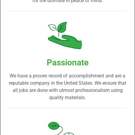
for the ultimate in peace of mind.
Passionate
We have a proven record of accomplishment and are a
reputable company in the United States. We ensure that
all jobs are done with utmost professionalism using
quality materials.