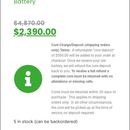
Battery
$
4,870.00
$
2,390.00
Core Charge/Deposit (shipping orders
only) Terms:
A refundable "core deposit"
of $500.00 will be added to your order at
checkout. Once we receive your old
battery, we will refund the core deposit
back to you.
To receive a full refund a
complete core must be returned with no
alterations or missing cells.
Cores must be returned within 30 days of
purchase. This applies to shipping
orders only. In all other circumstances,
the core will be picked up at the time of
service, no deposit required.
5 in stock (can be backordered)