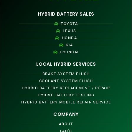
HYBRID BATTERY SALES
TOYOTA
LEXUS
HONDA
KIA
HYUNDAI
LOCAL HYBRID SERVICES
BRAKE SYSTEM FLUSH
COOLANT SYSTEM FLUSH
HYBRID BATTERY REPLACEMENT / REPAIR
HYBRID BATTERY TESTING
HYBRID BATTERY MOBILE REPAIR SERVICE
COMPANY
ABOUT
FAQ'S