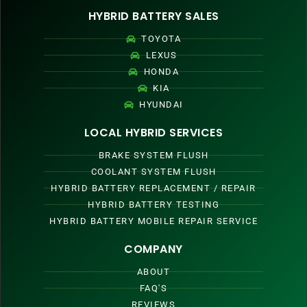
HYBRID BATTERY SALES
TOYOTA
LEXUS
HONDA
KIA
HYUNDAI
LOCAL HYBRID SERVICES
BRAKE SYSTEM FLUSH
COOLANT SYSTEM FLUSH
HYBRID BATTERY REPLACEMENT / REPAIR
HYBRID BATTERY TESTING
HYBRID BATTERY MOBILE REPAIR SERVICE
COMPANY
ABOUT
FAQ'S
REVIEWS