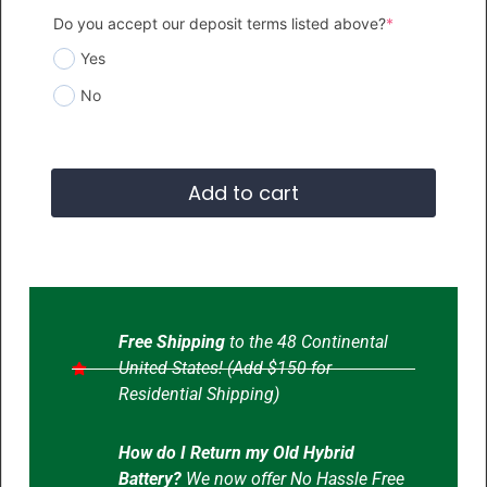
Do you accept our deposit terms listed above?
*
Yes
No
Add to cart
Free Shipping
to the 48 Continental
United States! (Add $150 for
Residential Shipping)
How do I Return my Old Hybrid
Battery?
We now offer No Hassle Free