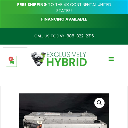
FREE SHIPPING
TO THE 48 CONTINENTAL UNITED
STATES!
FINANCING AVAILABLE
CALL US TODAY: 888-322-2316
0