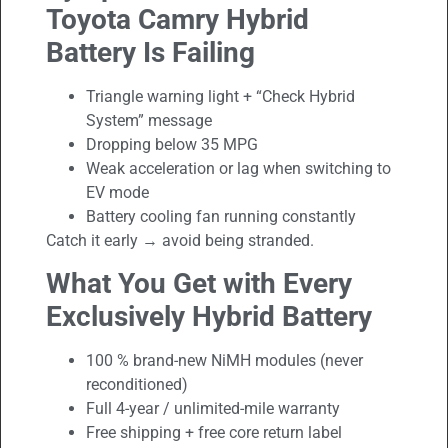
Toyota Camry Hybrid
Battery Is Failing
Triangle warning light + “Check Hybrid
System” message
Dropping below 35 MPG
Weak acceleration or lag when switching to
EV mode
Battery cooling fan running constantly
Catch it early → avoid being stranded.
What You Get with Every
Exclusively Hybrid Battery
100 % brand-new NiMH modules (never
reconditioned)
Full 4-year / unlimited-mile warranty
Free shipping + free core return label