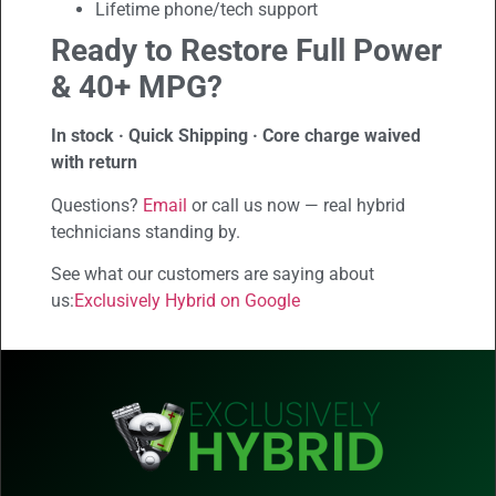
Lifetime phone/tech support
Ready to Restore Full Power
& 40+ MPG?
In stock · Quick Shipping · Core charge waived
with return
Questions?
Email
or call us now — real hybrid
technicians standing by.
See what our customers are saying about
us:
Exclusively Hybrid on Google