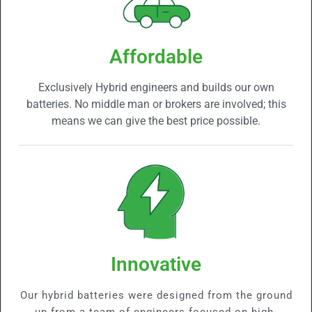
Affordable
Exclusively Hybrid engineers and builds our own
batteries. No middle man or brokers are involved; this
means we can give the best price possible.
Innovative
Our hybrid batteries were designed from the ground