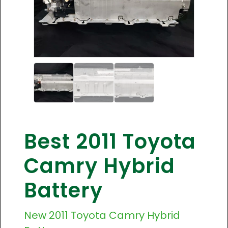
Best 2011 Toyota
Camry Hybrid
Battery
New
2011 Toyota Camry
Hybrid