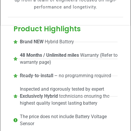
up from a team of engineers focused on high-
performance and longetivity.
Product Highlights
Brand NEW
Hybrid Battery
48 Months / Unlimited miles
Warranty (Refer to
warranty page)
Ready-to-install
– no programming required
Inspected and rigorously tested by expert
Exclusively Hybrid
technicians ensuring the
highest quality longest lasting battery
The price does not include Battery Voltage
Sensor