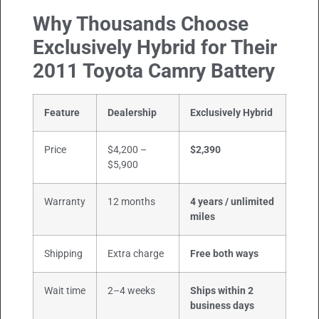
Why Thousands Choose
Exclusively Hybrid for Their
2011 Toyota Camry Battery
Feature
Dealership
Exclusively Hybrid
Price
$4,200 –
$2,390
$5,900
Warranty
12 months
4 years / unlimited
miles
Shipping
Extra charge
Free both ways
Wait time
2–4 weeks
Ships within 2
business days