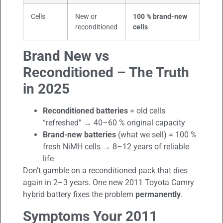
Cells
New or
100 % brand-new
reconditioned
cells
Brand New vs
Reconditioned – The Truth
in 2025
Reconditioned batteries
= old cells
“refreshed” → 40–60 % original capacity
Brand-new batteries
(what we sell) = 100 %
fresh NiMH cells → 8–12 years of reliable
life
Don’t gamble on a reconditioned pack that dies
again in 2–3 years. One new 2011 Toyota Camry
hybrid battery fixes the problem
permanently
.
Symptoms Your 2011