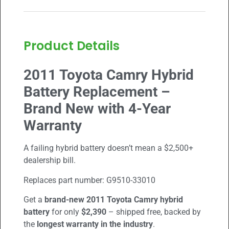
Product Details
2011 Toyota Camry Hybrid
Battery Replacement –
Brand New with 4-Year
Warranty
A failing hybrid battery doesn’t mean a $2,500+
dealership bill.
Replaces part number:
G9510-33010
Get a
brand-new
2011 Toyota Camry
hybrid
battery
for only
$2,390
– shipped free, backed by
the
longest warranty in the industry
.