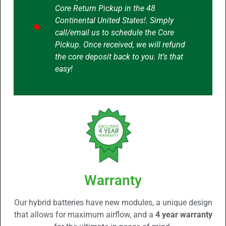
Core Return Pickup in the 48
Continental United States!. Simply
call/email us to schedule the Core
Pickup. Once received, we will refund
the core deposit back to you. It’s that
easy!
Warranty
Our hybrid batteries have new modules, a unique design
that allows for maximum airflow, and a
4 year warranty