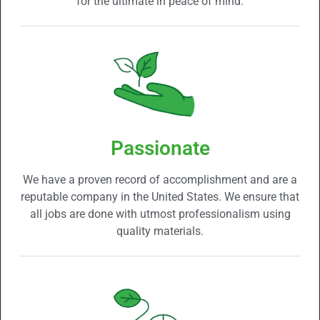
for the ultimate in peace of mind.
Passionate
We have a proven record of accomplishment and are a
reputable company in the United States. We ensure that
all jobs are done with utmost professionalism using
quality materials.