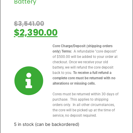
Battery
$
3,541.00
$
2,390.00
Core Charge/Deposit (shipping orders
only) Terms:
A refundable "core deposit"
of $500.00 will be added to your order at
checkout. Once we receive your old
battery, we will refund the core deposit
back to you.
To receive a full refund a
complete core must be returned with no
alterations or missing cells.
Cores must be returned within 30 days of
purchase. This applies to shipping
orders only. In all other circumstances,
the core will be picked up at the time of
service, no deposit required.
5 in stock (can be backordered)