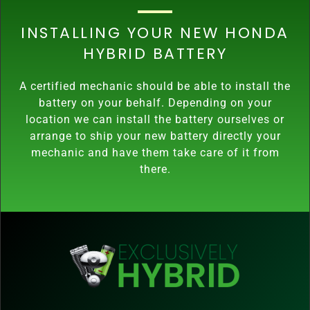
INSTALLING YOUR NEW HONDA
HYBRID BATTERY
A certified mechanic should be able to install the
battery on your behalf. Depending on your
location we can install the battery ourselves or
arrange to ship your new battery directly your
mechanic and have them take care of it from
there.