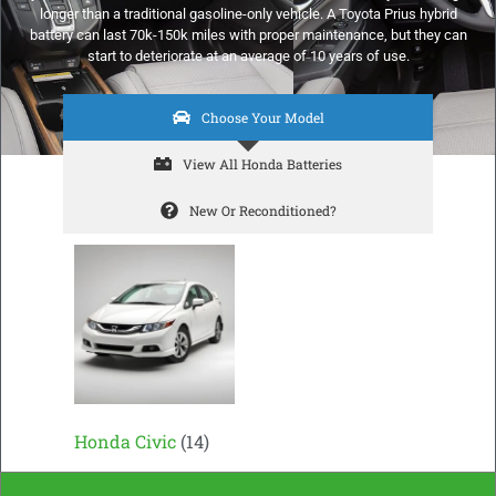
longer than a traditional gasoline-only vehicle. A Toyota Prius hybrid
battery can last 70k-150k miles with proper maintenance, but they can
start to deteriorate at an average of 10 years of use.
Choose Your Model
View All Honda Batteries
New Or Reconditioned?
Honda Civic
(14)