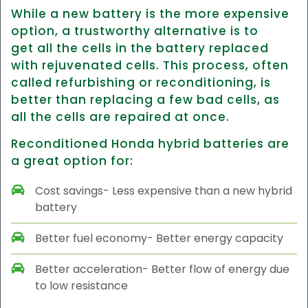
While a new battery is the more expensive
option, a trustworthy alternative is to
get all the cells in the battery replaced
with rejuvenated cells. This process, often
called refurbishing or reconditioning, is
better than replacing a few bad cells, as
all the cells are repaired at once.
Reconditioned Honda hybrid batteries are
a great option for:
Cost savings- Less expensive than a new hybrid
battery
Better fuel economy- Better energy capacity
Better acceleration- Better flow of energy due
to low resistance