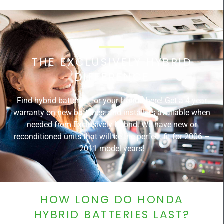
THE EXCLUSIVELY HYBRID
DIFFERENCE
Find hybrid batteries for your Honda here! Get a 4 year
warranty on new batteries, and installers available when
needed from Exclusively Hybrid. We have new or
reconditioned units that will be the perfect fit for 2006 –
2011 model years!
HOW LONG DO HONDA
HYBRID BATTERIES LAST?