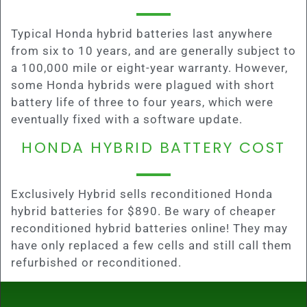
Typical Honda hybrid batteries last anywhere
from six to 10 years, and are generally subject to
a 100,000 mile or eight-year warranty. However,
some Honda hybrids were plagued with short
battery life of three to four years, which were
eventually fixed with a software update.
HONDA HYBRID BATTERY COST
Exclusively Hybrid sells reconditioned Honda
hybrid batteries for $890. Be wary of cheaper
reconditioned hybrid batteries online! They may
have only replaced a few cells and still call them
refurbished or reconditioned.