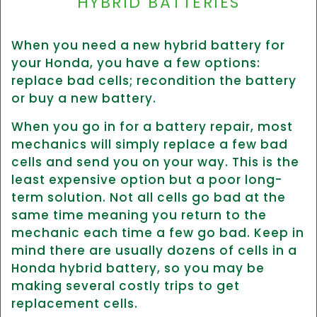
HYBRID BATTERIES
When you need a new hybrid battery for
your Honda, you have a few options:
replace bad cells; recondition the battery
or buy a new battery.
When you go in for a battery repair, most
mechanics will simply replace a few bad
cells and send you on your way. This is the
least expensive option but a poor long-
term solution. Not all cells go bad at the
same time meaning you return to the
mechanic each time a few go bad. Keep in
mind there are usually dozens of cells in a
Honda hybrid battery, so you may be
making several costly trips to get
replacement cells.