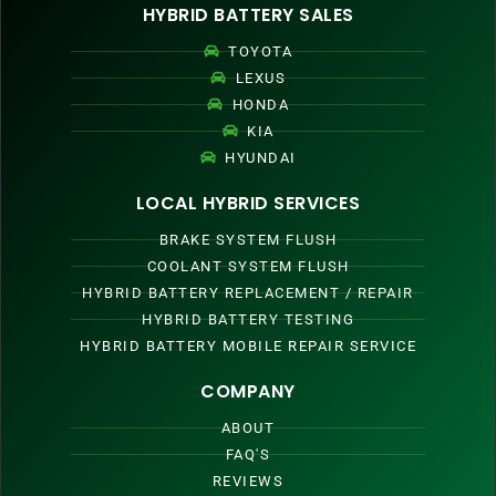
HYBRID BATTERY SALES
TOYOTA
LEXUS
HONDA
KIA
HYUNDAI
LOCAL HYBRID SERVICES
BRAKE SYSTEM FLUSH
COOLANT SYSTEM FLUSH
HYBRID BATTERY REPLACEMENT / REPAIR
HYBRID BATTERY TESTING
HYBRID BATTERY MOBILE REPAIR SERVICE
COMPANY
ABOUT
FAQ'S
REVIEWS