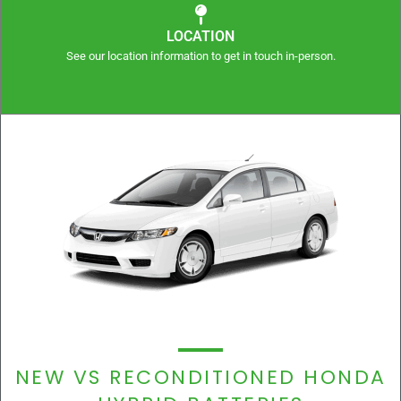
LOCATION
See our location information to get in touch in-person.
NEW VS RECONDITIONED HONDA