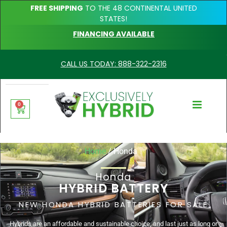
FREE SHIPPING
TO THE 48 CONTINENTAL UNITED
STATES!
FINANCING AVAILABLE
CALL US TODAY: 888-322-2316
0
Home
/ Honda
Honda
HYBRID BATTERY
NEW HONDA HYBRID BATTERIES FOR SALE
Hybrids are an affordable and sustainable choice, and last just as long or