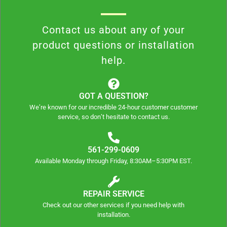
Contact us about any of your
product questions or installation
help.
GOT A QUESTION?
We’re known for our incredible 24-hour customer customer
service, so don’t hesitate to contact us.
561-299-0609
Available Monday through Friday, 8:30AM–5:30PM EST.
REPAIR SERVICE
Check out our other services if you need help with
installation.