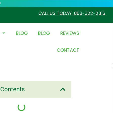
!
CALL US TODAY: 888-322-2316
BLOG
BLOG
REVIEWS
CONTACT
 Contents