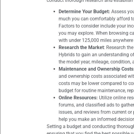
conduct thorough research and establish 
Determine Your Budget:
Assess you
much you can comfortably afford t
Factors to consider include your in
you may explore. When browsing car
with under 125,000 miles anywhere
Research the Market
: Research the
Hybrids to gain an understanding of
the model year, mileage, condition, 
Maintenance and Ownership Costs
and ownership costs associated wit
costs may be lower compared to conve
budget for routine maintenance, re
Online Resources:
Utilize online r
forums, and classified ads to gath
issues, and reviews from current or
help you make an informed decisio
Setting a budget and conducting thorough
ensuring that you find the best possible