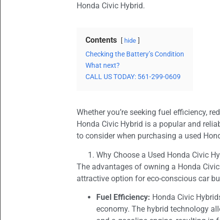
Honda Civic Hybrid.
Contents
hide
Checking the Battery’s Condition
What next?
CALL US TODAY: 561-299-0609
Whether you’re seeking fuel efficiency, re
Honda Civic Hybrid is a popular and reliab
to consider when purchasing a used Hond
Why Choose a Used Honda Civic Hy
The advantages of owning a Honda Civic H
attractive option for eco-conscious car bu
Fuel Efficiency:
Honda Civic Hybrids
economy. The hybrid technology all