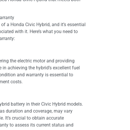
arranty
 of a Honda Civic Hybrid, and it’s essential
iated with it. Here’s what you need to
arranty:
ering the electric motor and providing
le in achieving the hybrid’s excellent fuel
condition and warranty is essential to
ement costs.
brid battery in their Civic Hybrid models.
h as duration and coverage, may vary
. It’s crucial to obtain accurate
anty to assess its current status and