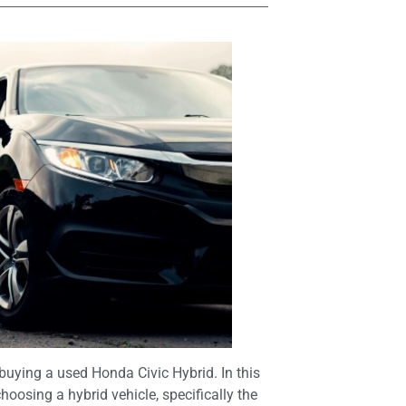
uying a used Honda Civic Hybrid. In this
choosing a hybrid vehicle, specifically the