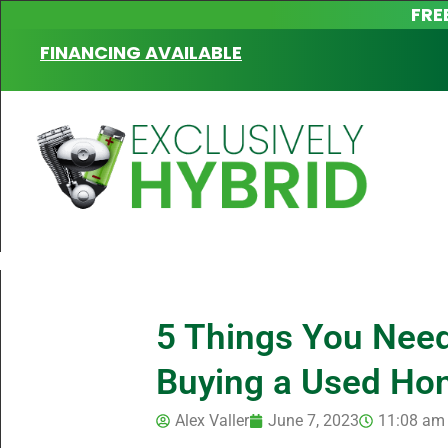
FRE
FINANCING AVAILABLE
5 Things You Nee
Buying a Used Hon
Alex Valler
June 7, 2023
11:08 am