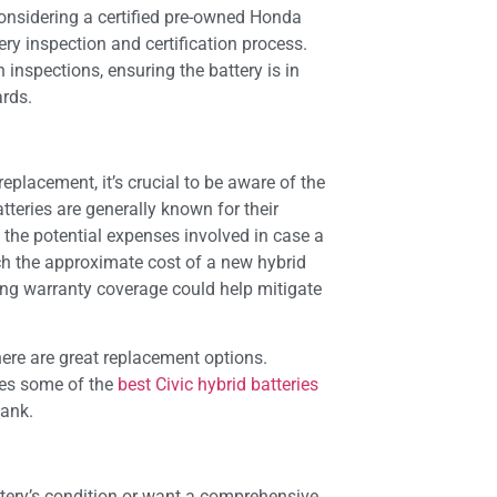
considering a certified pre-owned Honda
ery inspection and certification process.
inspections, ensuring the battery is in
ards.
replacement, it’s crucial to be aware of the
tteries are generally known for their
tand the potential expenses involved in case a
 the approximate cost of a new hybrid
ng warranty coverage could help mitigate
here are great replacement options.
ies some of the
best Civic hybrid batteries
bank.
ttery’s condition or want a comprehensive