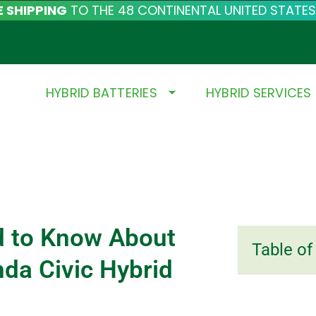
E SHIPPING
TO THE 48 CONTINENTAL UNITED STATES
HYBRID BATTERIES
HYBRID SERVICES
d to Know About
Table of
da Civic Hybrid