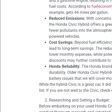
and a gasoline engine, resulting in 
fuel costs. According to
fueleconom
example, gets 44 miles per gallon.
Reduced Emissions:
With concerns 
the Honda Civic Hybrid offers a gree
fewer pollutants into the atmosphe
powered vehicles.
Cost Savings:
Beyond fuel efficienc
lead to long-term savings. The redu
lower monthly expenses, while poten
discounts may further contribute to 
Honda Reliability:
The Honda brand 
durability. Older Honda Civic Hybrid
battery issues that we will cover mo
While the hybrid Civic is a great car, it d
list. If you are not wed to the Civic, chec
Researching and Setting a Budget:
Before embarking on your used Honda Civic