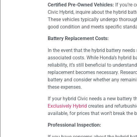
Certified Pre-Owned Vehicles:
If you’re 
Civic Hybrid, inquire about the hybrid batt
These vehicles typically undergo thorough 
good condition and meets specific stand
Battery Replacement Costs:
In the event that the hybrid battery needs 
associated costs. While Honda’s hybrid ba
reliability, it’s still beneficial to unders
replacement becomes necessary. Research
battery and consider whether any remaini
these expenses.
If your hybrid Civic needs a new battery t
Exclusively Hybrid
creates and refurbush
available, for prices that won’t break the 
Professional Inspection:
If you have concerns about the hybrid ba