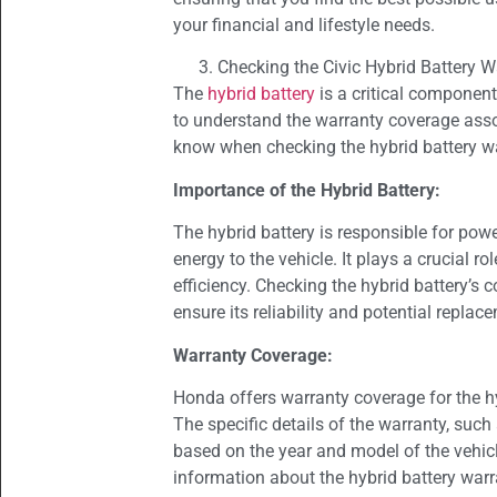
your financial and lifestyle needs.
Checking the Civic Hybrid Battery W
The
hybrid battery
is a critical component
to understand the warranty coverage assoc
know when checking the hybrid battery w
Importance of the Hybrid Battery:
The hybrid battery is responsible for pow
energy to the vehicle. It plays a crucial ro
efficiency. Checking the hybrid battery’s 
ensure its reliability and potential replac
Warranty Coverage:
Honda offers warranty coverage for the hy
The specific details of the warranty, suc
based on the year and model of the vehicle
information about the hybrid battery warr