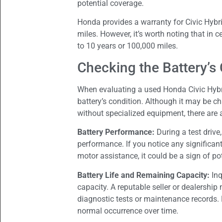
potential coverage.
Honda provides a warranty for Civic Hybri
miles. However, it’s worth noting that in 
to 10 years or 100,000 miles.
Checking the Battery’s
When evaluating a used Honda Civic Hybr
battery’s condition. Although it may be ch
without specialized equipment, there are 
Battery Performance:
During a test drive
performance. If you notice any significant
motor assistance, it could be a sign of pot
Battery Life and Remaining Capacity:
Inq
capacity. A reputable seller or dealership
diagnostic tests or maintenance records. 
normal occurrence over time.