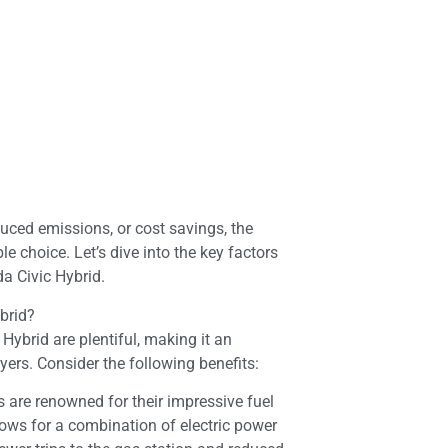
duced emissions, or cost savings, the
le choice. Let’s dive into the key factors
a Civic Hybrid.
brid?
ybrid are plentiful, making it an
yers. Consider the following benefits:
 are renowned for their impressive fuel
ows for a combination of electric power