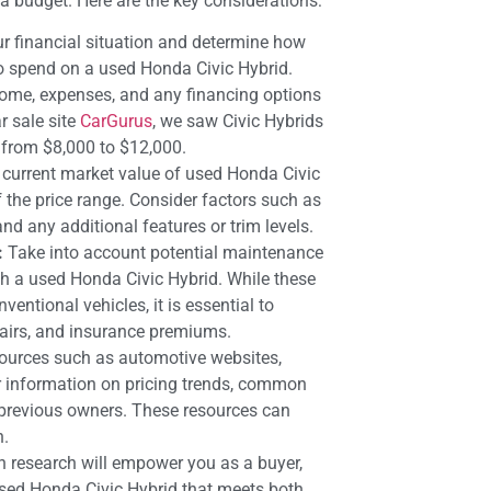
a budget. Here are the key considerations:
r financial situation and determine how
o spend on a used Honda Civic Hybrid.
come, expenses, and any financing options
 sale site
CarGurus
, we saw Civic Hybrids
 from $8,000 to $12,000.
 current market value of used Honda Civic
 the price range. Consider factors such as
and any additional features or trim levels.
:
Take into account potential maintenance
h a used Honda Civic Hybrid. While these
ntional vehicles, it is essential to
pairs, and insurance premiums.
esources such as automotive websites,
er information on pricing trends, common
 previous owners. These resources can
n.
 research will empower you as a buyer,
 used Honda Civic Hybrid that meets both