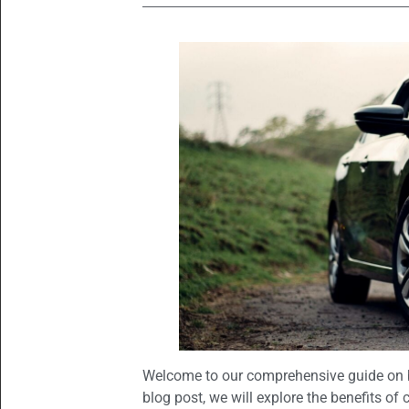
Welcome to our comprehensive guide on b
blog post, we will explore the benefits of 