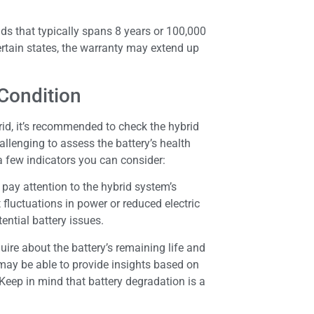
ds that typically spans 8 years or 100,000
certain states, the warranty may extend up
 Condition
id, it’s recommended to check the hybrid
allenging to assess the battery’s health
a few indicators you can consider:
, pay attention to the hybrid system’s
 fluctuations in power or reduced electric
ential battery issues.
uire about the battery’s remaining life and
 may be able to provide insights based on
Keep in mind that battery degradation is a