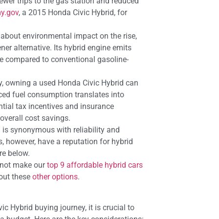
fewer trips to the gas station and reduced
y.gov
, a 2015 Honda Civic Hybrid, for
about environmental impact on the rise,
ner alternative. Its hybrid engine emits
re compared to conventional gasoline-
y, owning a used Honda Civic Hybrid can
ced fuel consumption translates into
tial tax incentives and insurance
overall cost savings.
is synonymous with reliability and
s, however, have a reputation for hybrid
re below.
id not make our
top 9 affordable hybrid cars
k out these
other options
.
 Hybrid buying journey, it is crucial to