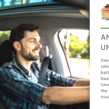
A
U
One 
vehi
batt
Dea
tim
the 
trus