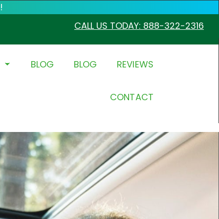
!
CALL US TODAY: 888-322-2316
BLOG
BLOG
REVIEWS
CONTACT