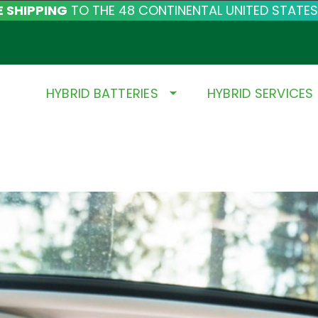
E SHIPPING
TO THE 48 CONTINENTAL UNITED STATES
HYBRID BATTERIES
HYBRID SERVICES