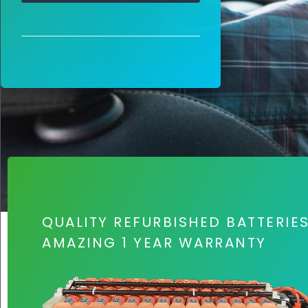
QUALITY REFURBISHED BATTERIE
AMAZING 1 YEAR WARRANTY