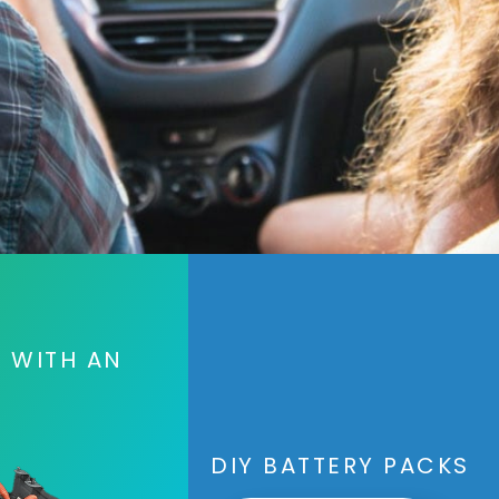
S WITH AN
DIY BATTERY PACKS