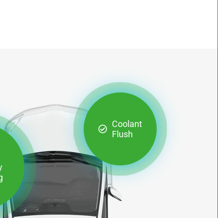
Coolant
Flush
y
g