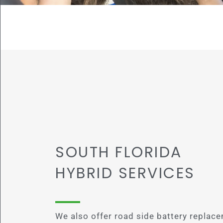
SOUTH FLORIDA
HYBRID SERVICES
We also offer road side battery replace