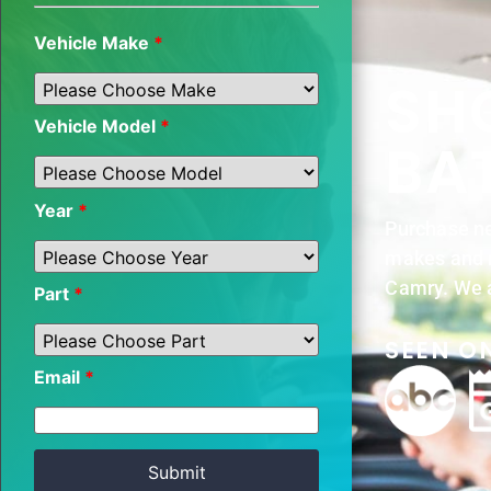
Vehicle Make
*
SH
Vehicle Model
*
BA
Year
*
Purchase ne
makes and m
Camry. We a
Part
*
SEEN ON
Email
*
Submit