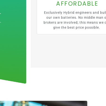
AFFORDABLE
Exclusively Hybrid engineers and bui
our own batteries. No middle man 
brokers are involved; this means we 
give the best price possible.