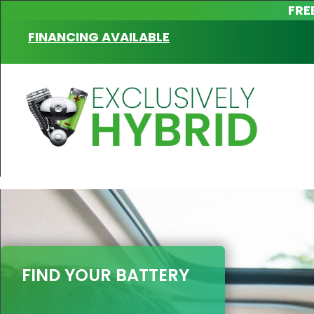
FRE
FINANCING AVAILABLE
FIND YOUR BATTERY