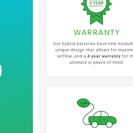
%
WARRANTY
Our hybrid batteries have new module
unique design that allows for maxi
airflow, and a
4 year warranty
for t
ultimate in peace of mind.