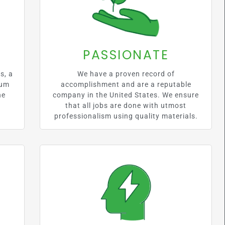
PASSIONATE
s, a
We have a proven record of
mum
accomplishment and are a reputable
he
company in the United States. We ensure
that all jobs are done with utmost
professionalism using quality materials.