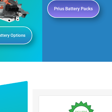
Prius Battery Packs
attery Options