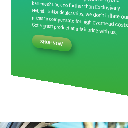
prices to compensate for high overhead costs. Get a great product at a fair price with us.
SHOP NOW