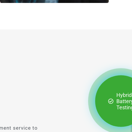
Hybrid
Batter
Testin
ment service to