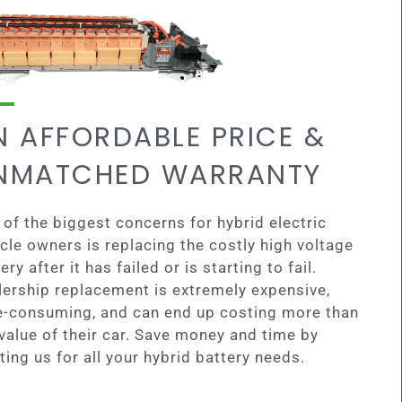
N AFFORDABLE PRICE &
NMATCHED WARRANTY
of the biggest concerns for hybrid electric
cle owners is replacing the costly high voltage
ery after it has failed or is starting to fail.
lership replacement is extremely expensive,
e-consuming, and can end up costing more than
value of their car. Save money and time by
ting us for all your hybrid battery needs.