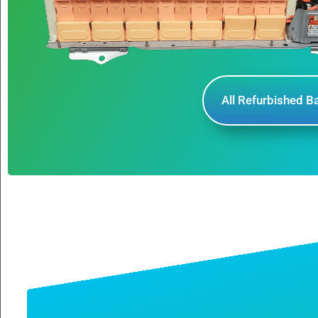
All Refurbished B