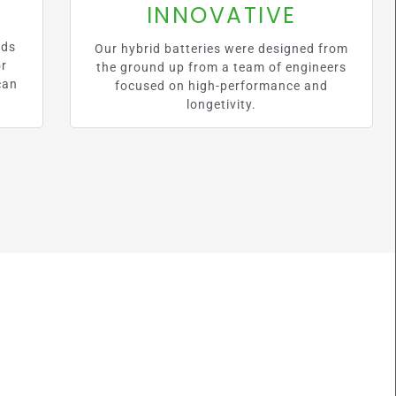
INNOVATIVE
lds
Our hybrid batteries were designed from
or
the ground up from a team of engineers
can
focused on high-performance and
longetivity.