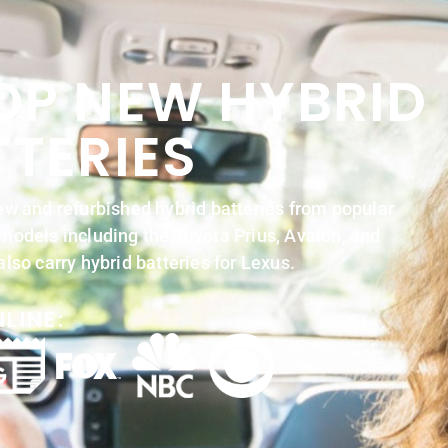
OP NEW HYBRID
TTERIES
w and refurbished hybrid batteries from popular
odels including the Toyota Prius, Avalon, and
lso carry hybrid batteries for Lexus.
LINE: